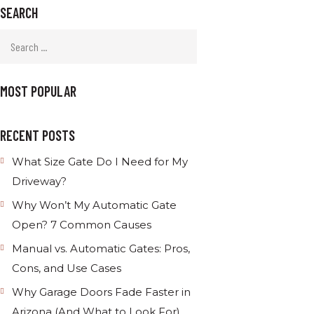
SEARCH
MOST POPULAR
RECENT POSTS
What Size Gate Do I Need for My
Driveway?
Why Won’t My Automatic Gate
Open? 7 Common Causes
Manual vs. Automatic Gates: Pros,
Cons, and Use Cases
Why Garage Doors Fade Faster in
Arizona (And What to Look For)