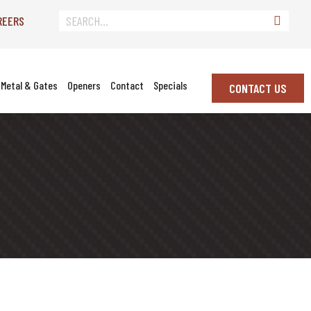
REERS
Metal & Gates
Openers
Contact
Specials
CONTACT US