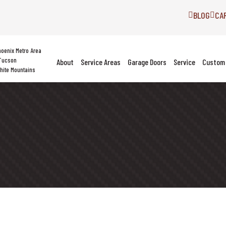
BLOG
CA
hoenix Metro Area
Tucson
About
Service Areas
Garage Doors
Service
Custom 
hite Mountains