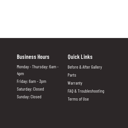
Business Hours
Quick Links
Monday - Thursday: 6am -
Before & After Gallery
4pm
Parts
Friday: 6am - 3pm
Warranty
Saturday: Closed
FAQ & Troubleshooting
Sunday: Closed
Terms of Use