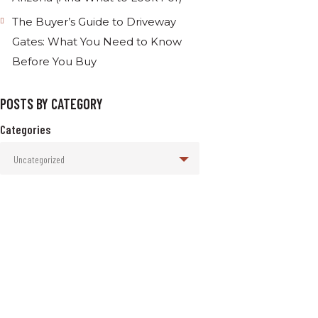
The Buyer’s Guide to Driveway
Gates: What You Need to Know
Before You Buy
POSTS BY CATEGORY
Categories
Uncategorized