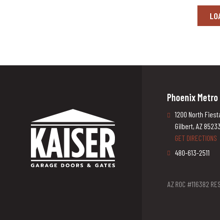
LO
Phoenix Metro
1200 North Fiest
Gilbert, AZ 8523
GET DIRECTIONS
480-613-2511
AZ ROC #116382 RES