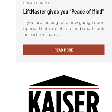
UNCATEGORIZED
LiftMaster gives you “Peace of Mind”
If you are looking for a new garage door
opener that is quiet, safe and smart, look
no further than …
READ MORE