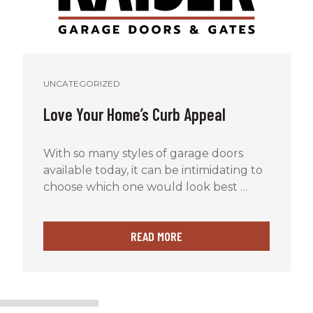
UNCATEGORIZED
Love Your Home’s Curb Appeal
With so many styles of garage doors
available today, it can be intimidating to
choose which one would look best …
READ MORE