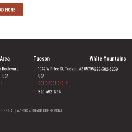
AD MORE
 Area
Tucson
White Mountains
a Boulevard,
1942 W Price St, Tucson, AZ 85705,
928-382-3259
3, USA
USA
GET DIRECTIONS
520-492-1784
IDENTIAL | AZ ROC #119480 COMMERCIAL