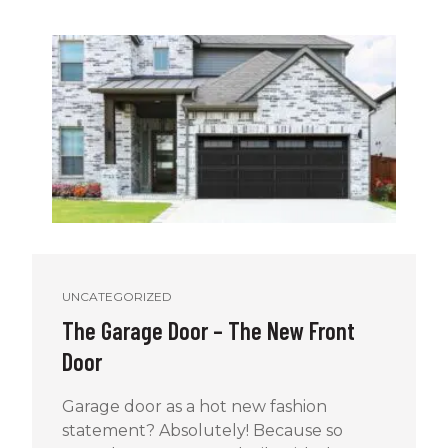
UNCATEGORIZED
The Garage Door – The New Front
Door
Garage door as a hot new fashion
statement? Absolutely! Because so