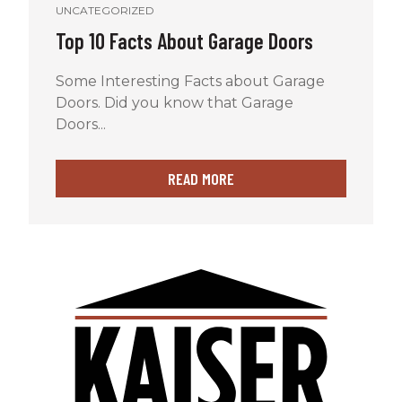
UNCATEGORIZED
Top 10 Facts About Garage Doors
Some Interesting Facts about Garage
Doors. Did you know that Garage
Doors...
READ MORE