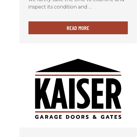
inspect its condition and …
READ MORE