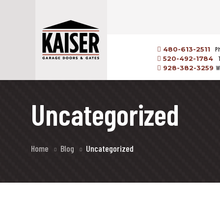
480-613-2511
P
520-492-1784
928-382-3259
W
Uncategorized
Home
Blog
Uncategorized