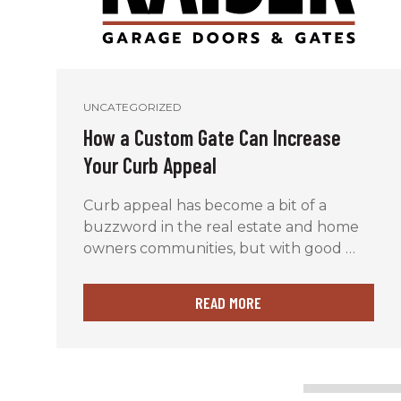
UNCATEGORIZED
How a Custom Gate Can Increase
Your Curb Appeal
Curb appeal has become a bit of a
buzzword in the real estate and home
owners communities, but with good …
READ MORE