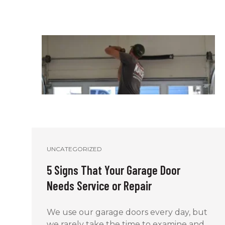
UNCATEGORIZED
5 Signs That Your Garage Door
Needs Service or Repair
We use our garage doors every day, but
we rarely take the time to examine and