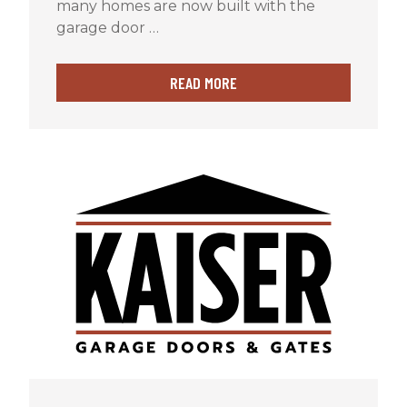
many homes are now built with the
garage door …
READ MORE