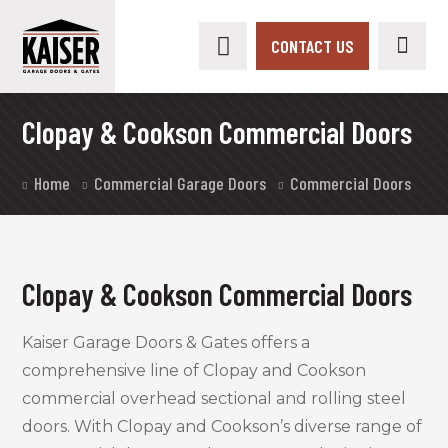
CONTACT US
Clopay & Cookson Commercial Doors
Home
Commercial Garage Doors
Commercial Doors
Clopay & Cookson Commercial Doors
Kaiser Garage Doors & Gates offers a
comprehensive line of Clopay and Cookson
commercial overhead sectional and rolling steel
doors. With Clopay and Cookson’s diverse range of