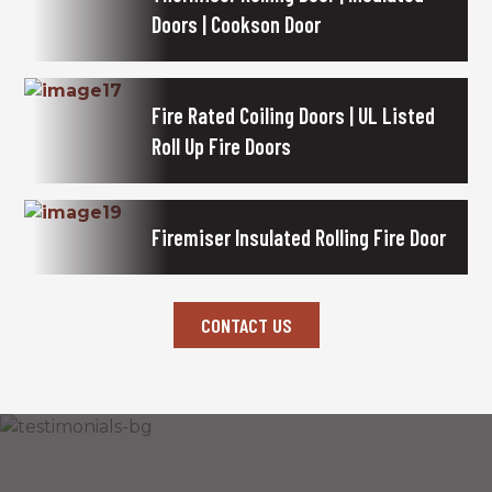
Doors | Cookson Door
Fire Rated Coiling Doors | UL Listed
Roll Up Fire Doors
Firemiser Insulated Rolling Fire Door
CONTACT US