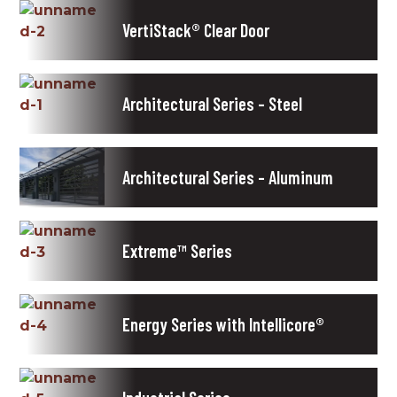
VertiStack® Clear Door
Architectural Series – Steel
Architectural Series – Aluminum
Extreme™ Series
Energy Series with Intellicore®