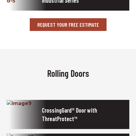
Industrial Series
REQUEST YOUR FREE ESTIMATE
Rolling Doors
CrossingGard® Door with
ThreatProtect™