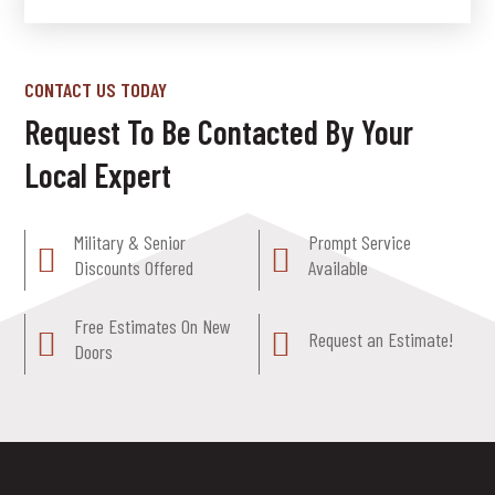
CONTACT US TODAY
Request To Be Contacted By Your
Local Expert
Military & Senior
Prompt Service
Discounts Offered
Available
Free Estimates On New
Request an Estimate!
Doors