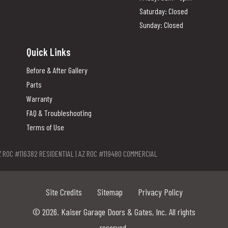
Saturday: Closed
Sunday: Closed
Quick Links
Before & After Gallery
Parts
Warranty
FAQ & Troubleshooting
Terms of Use
Z ROC #116382 RESIDENTIAL | AZ ROC #119480 COMMERCIAL
Site Credits
Sitemap
Privacy Policy
© 2026. Kaiser Garage Doors & Gates, Inc. All rights
reserved.