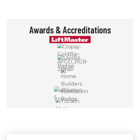
Awards & Accreditations