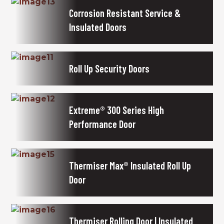
Corrosion Resistant Service &
Insulated Doors
Roll Up Security Doors
Extreme® 300 Series High
Performance Door
Thermiser Max® Insulated Roll Up
Door
Thermiser Rolling Door | Insulated