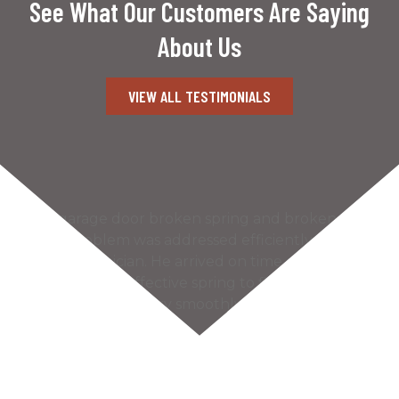
See What Our Customers Are Saying
About Us
VIEW ALL TESTIMONIALS
Our garage door broken spring and broken
cable problem was addressed efficiently by the
Kaiser technician. He arrived on time and found
the most cost effective spring to fix our problem.
The door works very smoothly and much more
quietly…
READ MORE
– Bill S.