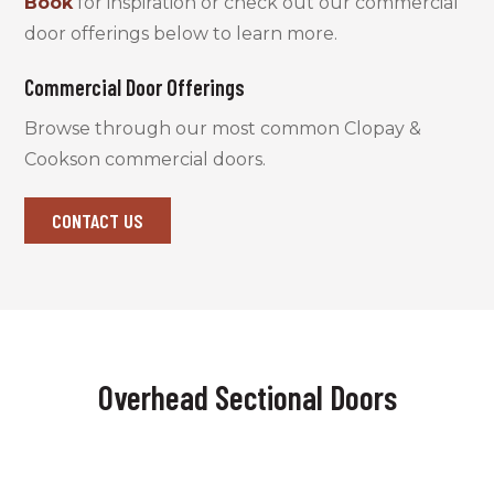
Book
for inspiration or check out our commercial
door offerings below to learn more.
Commercial Door Offerings
Browse through our most common Clopay &
Cookson commercial doors.
CONTACT US
Overhead Sectional Doors