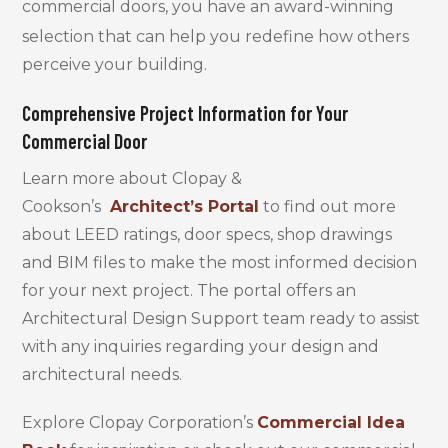
commercial doors, you have
an award-winning
selection that can help you redefine how others
perceive your building.
Comprehensive Project Information for Your
Commercial Door
Learn more about Clopay &
Cookson’s
Architect’s Portal
to find out more
about LEED ratings, door specs, shop drawings
and BIM files to make the most informed decision
for your next project. The portal offers an
Architectural Design Support team ready to assist
with any inquiries regarding your design and
architectural needs.
Explore Clopay Corporation’s
Commercial Idea