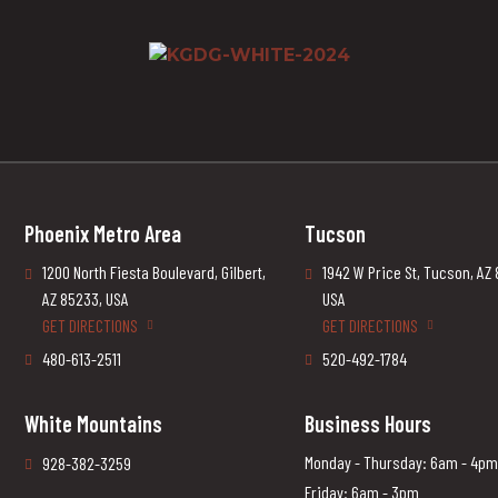
Phoenix Metro Area
Tucson
1200 North Fiesta Boulevard, Gilbert,
1942 W Price St, Tucson, AZ
AZ 85233, USA
USA
GET DIRECTIONS
GET DIRECTIONS
480-613-2511
520-492-1784
White Mountains
Business Hours
Monday - Thursday: 6am - 4pm
928-382-3259
Friday: 6am - 3pm