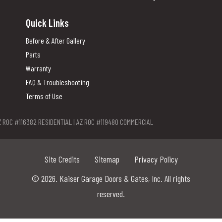
Quick Links
Before & After Gallery
Parts
Warranty
FAQ & Troubleshooting
Terms of Use
Z ROC #116382 RESIDENTIAL | AZ ROC #119480 COMMERCIAL
Site Credits
Sitemap
Privacy Policy
© 2026. Kaiser Garage Doors & Gates, Inc. All rights
reserved.