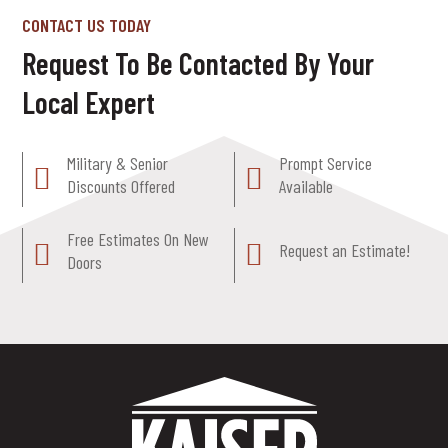
CONTACT US TODAY
Request To Be Contacted By Your
Local Expert
Military & Senior
Prompt Service
Discounts Offered
Available
Free Estimates On New
Request an Estimate!
Doors