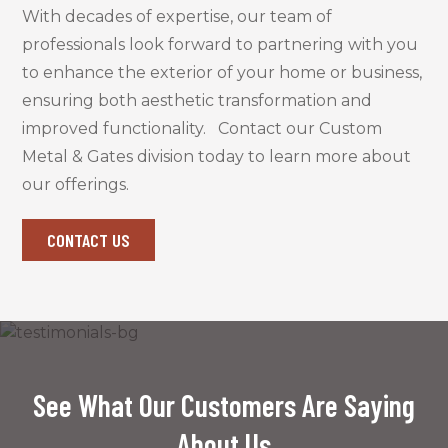
With decades of expertise, our team of
professionals look forward to partnering with you
to enhance the exterior of your home or business,
ensuring both aesthetic transformation and
improved functionality
.
Contact our Custom
Metal & Gates division today
to learn more about
our offerings.
CONTACT US
See What Our Customers Are Saying
About Us