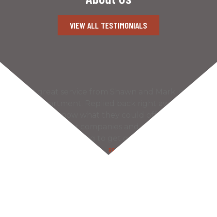
VIEW ALL TESTIMONIALS
What great service from Shawn and Mark in the
gate department. Replied back right away
letting me know what they could offer.
Contacted other companies and never even got
a reply! So refreshing to get quality friendly
service nowadays. Very…
READ MORE
– Lloyd T.