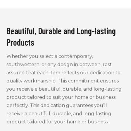
Beautiful, Durable and Long-lasting
Products
Whether you select a contemporary,
southwestern, or any design in between, rest
assured that each item reflects our dedication to
quality workmanship. This commitment ensures
you receive a beautiful, durable, and long-lasting
product tailored to suit your home or business
perfectly
.
This dedication guarantees you’ll
receive a beautiful, durable, and long-lasting
product tailored for your home or business.