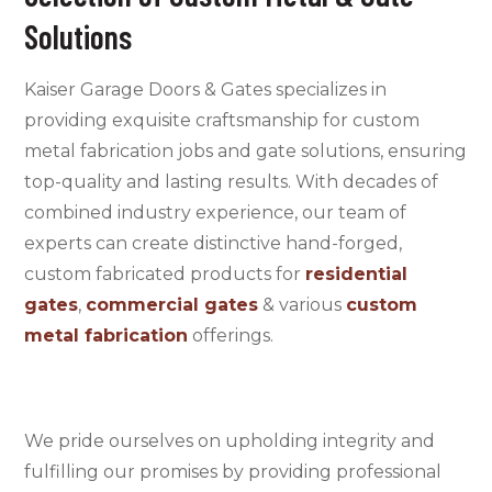
Solutions
Kaiser Garage Doors & Gates specializes in
providing exquisite craftsmanship for custom
metal fabrication jobs and gate solutions, ensuring
top-quality and lasting results. With decades of
combined industry experience, our team of
experts can create distinctive hand-forged,
custom fabricated products for
residential
gates
,
commercial gates
&
various
custom
metal fabrication
offerings
.
We pride ourselves on upholding integrity and
fulfilling our promises by providing professional