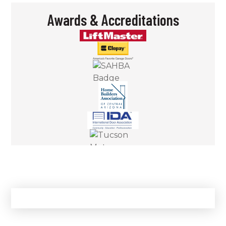
Awards & Accreditations