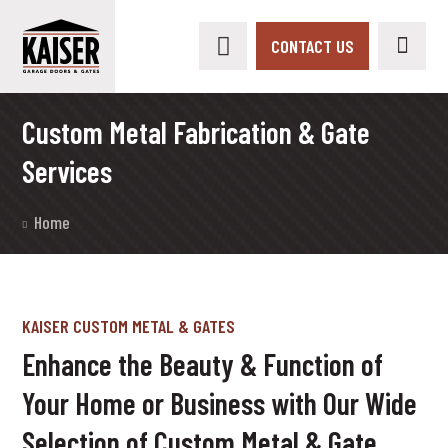
CONTACT US
Custom Metal Fabrication & Gate
Services
Home
KAISER CUSTOM METAL & GATES
Enhance the Beauty & Function of
Your Home or Business with Our Wide
Selection of Custom Metal & Gate