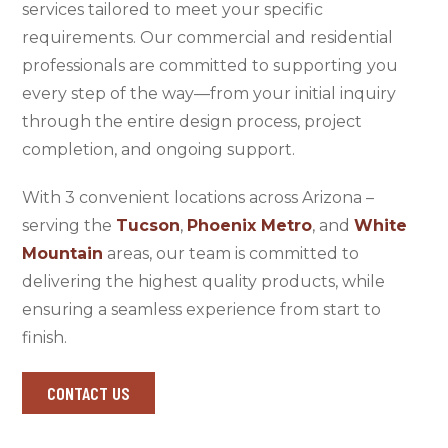
services tailored to meet your specific
requirements. Our commercial and residential
professionals are committed to supporting you
every step of the way—from your initial inquiry
through the entire design process, project
completion, and ongoing support.
With 3 convenient locations across Arizona –
serving the
Tucson
,
Phoenix Metro
, and
White
Mountain
areas, our team is committed to
delivering the highest quality products, while
ensuring a seamless experience from start to
finish.
CONTACT US