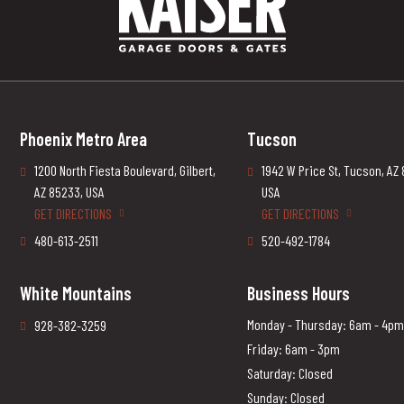
Phoenix Metro Area
Tucson
1200 North Fiesta Boulevard, Gilbert,
1942 W Price St, Tucson, AZ
AZ 85233, USA
USA
GET DIRECTIONS
GET DIRECTIONS
480-613-2511
520-492-1784
White Mountains
Business Hours
Monday - Thursday: 6am - 4pm
928-382-3259
Friday: 6am - 3pm
Saturday: Closed
Sunday: Closed