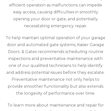
efficient operation as malfunctions can impede
easy access, causing difficulties in smoothly
opening your door or gate, and potentially
necessitating emergency repair.
To help maintain optimal operation of your garage
door and automated gate systems, Kaiser Garage
Doors & Gates recommends scheduling routine
inspections and preventative maintenance with
one of our qualified technicians to help identify
and address potential issues before they escalate.
Preventative maintenance not only helps to
provide smoother functionality but also extends
the longevity of performance over time.
To learn more about maintenance and repair for