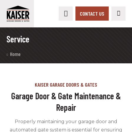
CONTACT US
Service
Home
KAISER GARAGE DOORS & GATES
Garage Door & Gate Maintenance &
Repair
Properly maintaining your garage door and
automated gate system is essential for ensuring