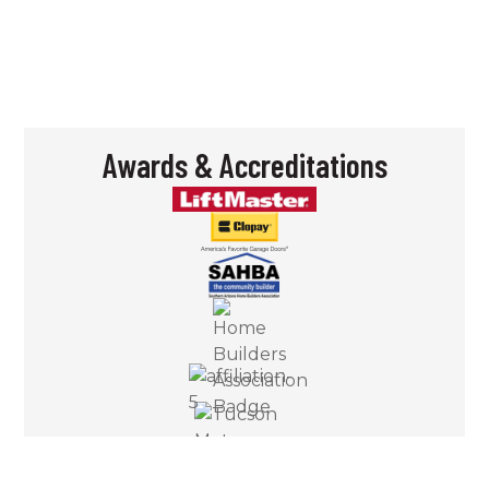
– Bill S.
Awards & Accreditations