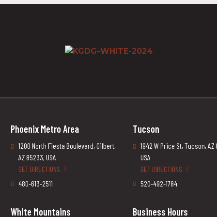
Phoenix Metro Area
Tucson
1200 North Fiesta Boulevard, Gilbert,
1942 W Price St, Tucson, AZ
AZ 85233, USA
USA
GET DIRECTIONS
GET DIRECTIONS
480-613-2511
520-492-1784
White Mountains
Business Hours