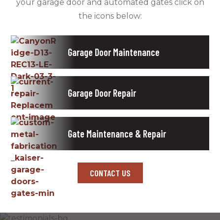
your garage door and automated gates click on
the icons below:
Garage Door Maintenance
Garage Door Repair
Gate Maintenance & Repair
CONTACT US