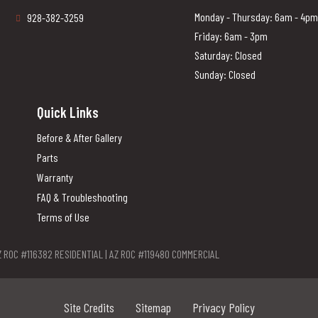
Monday - Thursday: 6am - 4pm
928-382-3259
Friday: 6am - 3pm
Saturday: Closed
Sunday: Closed
Quick Links
Before & After Gallery
Parts
Warranty
FAQ & Troubleshooting
Terms of Use
Z ROC #116382 RESIDENTIAL | AZ ROC #119480 COMMERCIAL
Site Credits
Sitemap
Privacy Policy