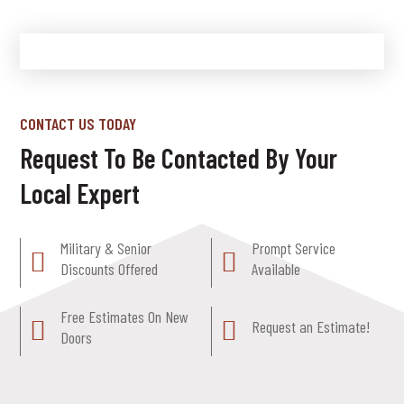
CONTACT US TODAY
Request To Be Contacted By Your
Local Expert
Military & Senior
Prompt Service
Discounts Offered
Available
Free Estimates On New
Request an Estimate!
Doors