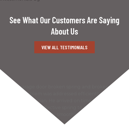
See What Our Customers Are Saying
About Us
VIEW ALL TESTIMONIALS
Our garage door broken spring and broken
cable problem was addressed efficiently by the
Kaiser technician. He arrived on time and found
the most cost effective spring to fix our problem.
The door works very smoothly and much more
quietly…
READ MORE