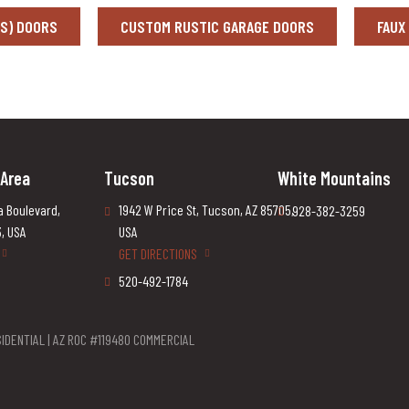
SS) DOORS
CUSTOM RUSTIC GARAGE DOORS
FAUX
 Area
Tucson
White Mountains
a Boulevard,
1942 W Price St, Tucson, AZ 85705,
928-382-3259
3, USA
USA
GET DIRECTIONS
520-492-1784
IDENTIAL | AZ ROC #119480 COMMERCIAL