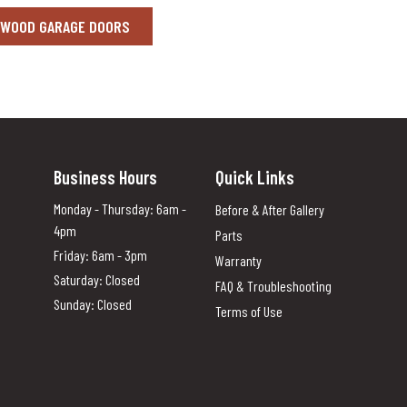
 WOOD GARAGE DOORS
Business Hours
Quick Links
Monday - Thursday: 6am -
Before & After Gallery
4pm
Parts
Friday: 6am - 3pm
Warranty
Saturday: Closed
FAQ & Troubleshooting
Sunday: Closed
Terms of Use