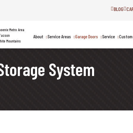
BLOG
CA
hoenix Metro Area
Tucson
About
Service Areas
Garage Doors
Service
Custom 
hite Mountains
Storage System