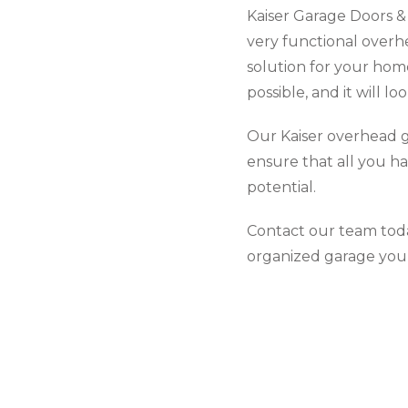
Kaiser Garage Doors & 
very functional overh
solution for your hom
possible, and it will lo
Our Kaiser overhead g
ensure that all you ha
potential.
Contact our team toda
organized garage you’