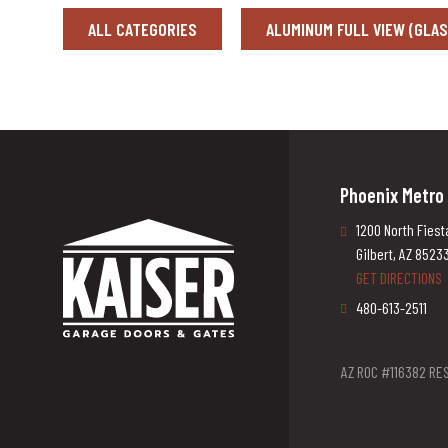
ALL CATEGORIES
ALUMINUM FULL VIEW (GLA
Phoenix Metro
1200 North Fiest
Gilbert, AZ 8523
GET DIRECTIONS
480-613-2511
AZ ROC #116382 RES