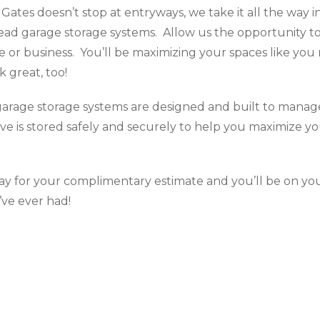
Gates doesn’t stop at entryways, we take it all the way 
ead garage storage systems. Allow us the opportunity t
e or business. You’ll be maximizing your spaces like yo
ok great, too!
arage storage systems are designed and built to manage
ve is stored safely and securely to help you maximize yo
y for your complimentary estimate and you’ll be on yo
ve ever had!