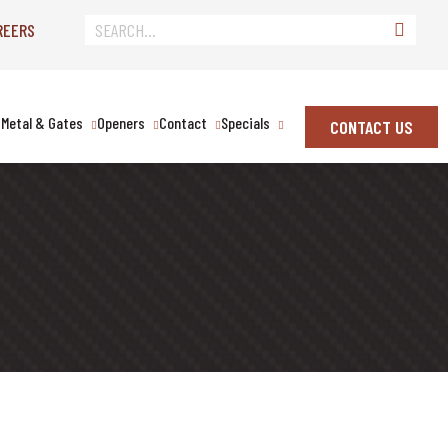
REERS
Metal & Gates
Openers
Contact
Specials
CONTACT US