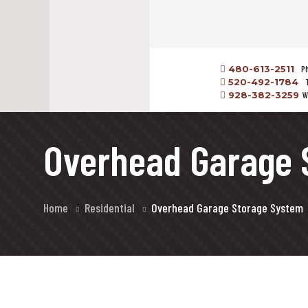
480-613-2511
P
520-492-1784
928-382-3259
W
Overhead Garage 
Home
Residential
Overhead Garage Storage System