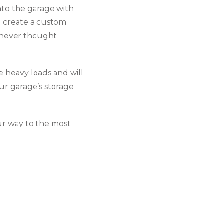
into the garage with
o create a custom
u never thought
 heavy loads and will
ur garage’s storage
ur way to the most