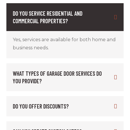
DO YOU SERVICE RESIDENTIAL AND
COMMERCIAL PROPERTIES?
Yes, services are available for both home and
business needs.
WHAT TYPES OF GARAGE DOOR SERVICES DO
YOU PROVIDE?
DO YOU OFFER DISCOUNTS?