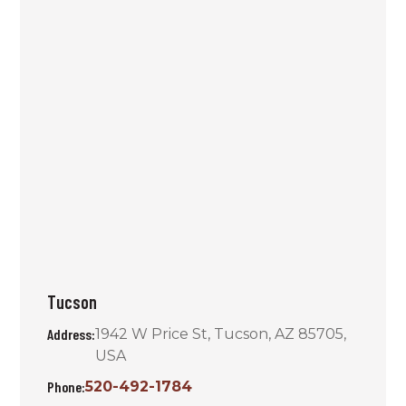
Tucson
Address:
1942 W Price St, Tucson, AZ 85705,
USA
Phone:
520-492-1784