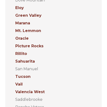
Dove Mountain
Eloy
Green Valley
Marana
Mt. Lemmon
Oracle
Picture Rocks
Rillito
Sahuarita
San Manuel
Tucson
Vail
Valencia West
Saddlebrooke