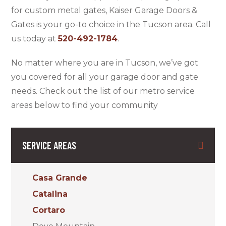
for custom metal gates, Kaiser Garage Doors &
Gates is your go-to choice in the Tucson area. Call
us today at
520-492-1784
.
No matter where you are in Tucson, we’ve got
you covered for all your garage door and gate
needs. Check out the list of our metro service
areas below to find your community
SERVICE AREAS
Casa Grande
Catalina
Cortaro