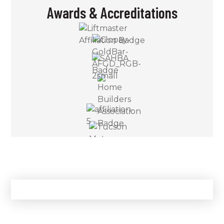
Awards & Accreditations