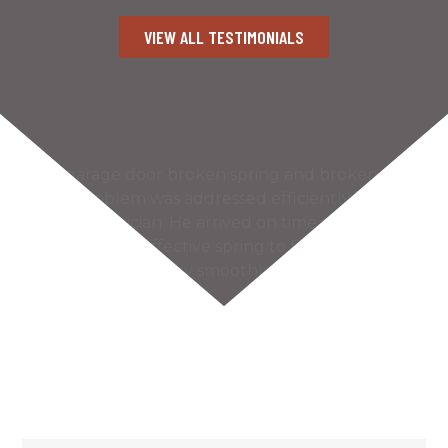
VIEW ALL TESTIMONIALS
Our garage door broken spring and broken
cable problem was addressed efficiently by the
Kaiser technician. He arrived on time and found
the most cost effective spring to fix our problem.
The door works very smoothly and much more
quietly…
READ MORE
– Bill S.