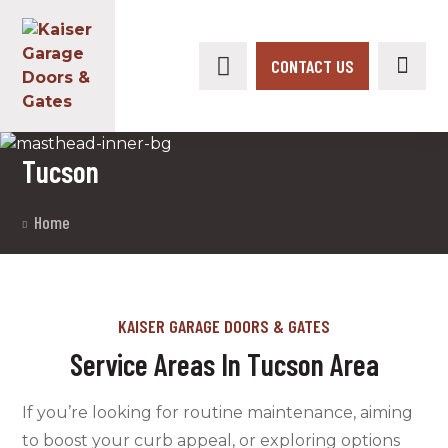
CONTACT US
Tucson
Home
KAISER GARAGE DOORS & GATES
Service Areas In Tucson Area
If you’re looking for routine maintenance, aiming
to boost your curb appeal, or exploring options