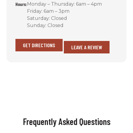
Hours:
Monday – Thursday: 6am – 4pm
Friday: 6am – 3pm
Saturday: Closed
Sunday: Closed
GET DIRECTIONS
LEAVE A REVIEW
Frequently Asked Questions