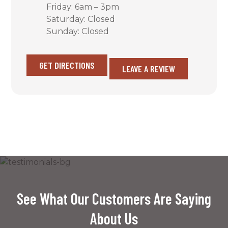
Friday: 6am – 3pm
Saturday: Closed
Sunday: Closed
GET DIRECTIONS
LEAVE A REVIEW
See What Our Customers Are Saying
About Us