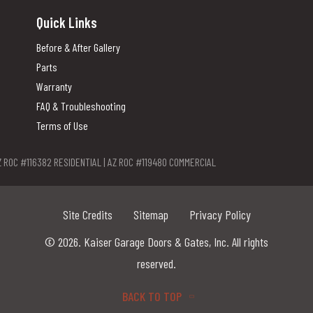
Quick Links
Before & After Gallery
Parts
Warranty
FAQ & Troubleshooting
Terms of Use
Z ROC #116382 RESIDENTIAL | AZ ROC #119480 COMMERCIAL
Site Credits
Sitemap
Privacy Policy
© 2026. Kaiser Garage Doors & Gates, Inc. All rights
reserved.
BACK TO TOP