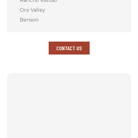
Rancho Vistoso
Oro Valley
Benson
CONTACT US