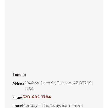
Tucson
Address:
1942 W Price St, Tucson, AZ 85705,
USA
Phone:
520-492-1784
Hours:
Monday – Thursday: 6am – 4pm