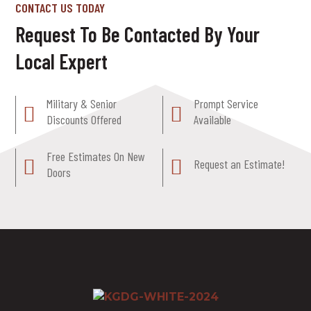
CONTACT US TODAY
Request To Be Contacted By Your
Local Expert
Military & Senior
Prompt Service
Discounts Offered
Available
Free Estimates On New
Request an Estimate!
Doors