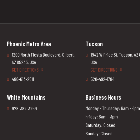
Phoenix Metro Area
Tucson
1200 North Fiesta Boulevard, Gilbert,
1942 W Price St, Tucson, AZ
AZ 85233, USA
USA
GET DIRECTIONS
GET DIRECTIONS
480-613-2511
520-492-1784
White Mountains
Business Hours
Monday - Thursday: 6am - 4pm
928-382-3259
Friday: 6am - 3pm
Saturday: Closed
Sunday: Closed