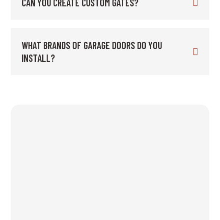
CAN YOU CREATE CUSTOM GATES?
WHAT BRANDS OF GARAGE DOORS DO YOU
INSTALL?