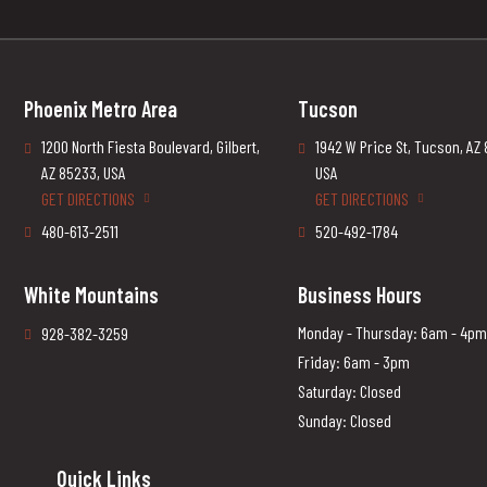
Phoenix Metro Area
Tucson
1200 North Fiesta Boulevard, Gilbert,
1942 W Price St, Tucson, AZ
AZ 85233, USA
USA
GET DIRECTIONS
GET DIRECTIONS
480-613-2511
520-492-1784
White Mountains
Business Hours
Monday - Thursday: 6am - 4pm
928-382-3259
Friday: 6am - 3pm
Saturday: Closed
Sunday: Closed
Quick Links