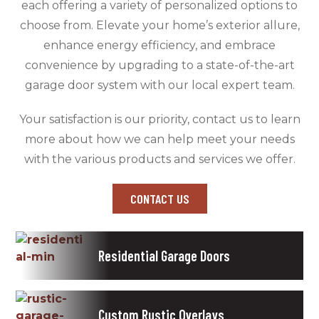
each offering a variety of personalized options to
choose from. Elevate your home’s exterior allure,
enhance energy efficiency, and embrace
convenience by upgrading to a state-of-the-art
garage door system with our local expert team.
Your satisfaction is our priority, contact us to learn
more about how we can help meet your needs
with the various products and services we offer.
CONTACT US
Residential Garage Doors
Custom Rustic Overlays