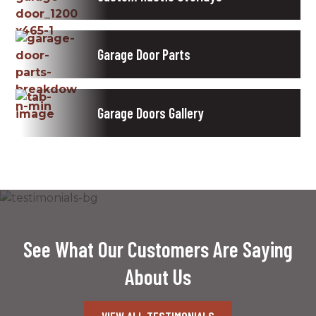
Garage Door Parts
Garage Doors Gallery
See What Our Customers Are Saying
About Us
VIEW ALL TESTIMONIALS