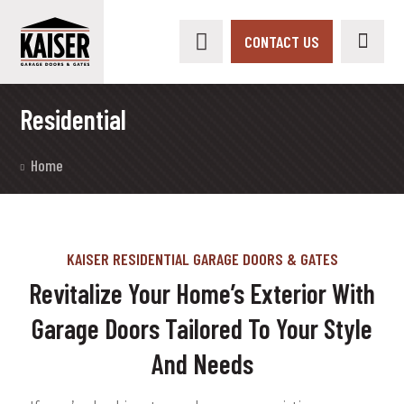
CONTACT US
Residential
Home
KAISER RESIDENTIAL GARAGE DOORS & GATES
Revitalize Your Home’s Exterior With
Garage Doors Tailored To Your Style
And Needs