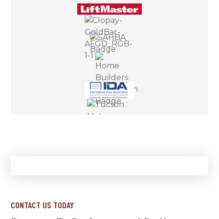
CONTACT US TODAY