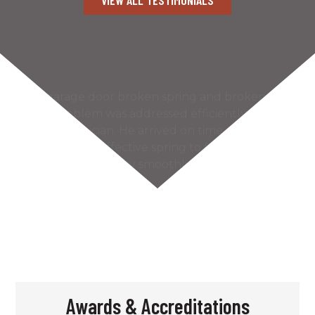
Our garage door broken spring and broken
cable problem was addressed efficiently by the
Kaiser technician. He arrived on time and found
the most cost effective spring to fix our problem.
The door works very smoothly and much more
quietly…
READ MORE
– Bill S.
Awards & Accreditations