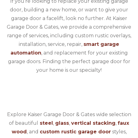
If you’re looking to replace your existing garage
door, building a new home, or want to give your
garage door a facelift, look no further. At Kaiser
Garage Door & Gates, we provide a comprehensive
range of services, including custom rustic overlays,
installation, service, repair,
smart garage
automation
, and replacement for your existing
garage doors. Finding the perfect garage door for
your home is our specialty!
Explore Kaiser Garage Door & Gates wide selection
of beautiful
steel
,
glass
,
vertical stacking
,
faux
wood
, and
custom rustic garage door
styles,