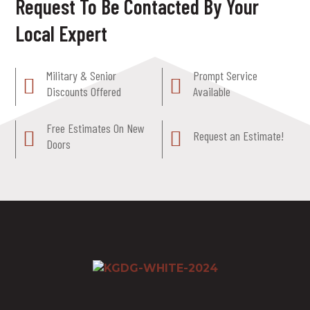
Request To Be Contacted By Your
Local Expert
Military & Senior
Prompt Service
Discounts Offered
Available
Free Estimates On New
Request an Estimate!
Doors