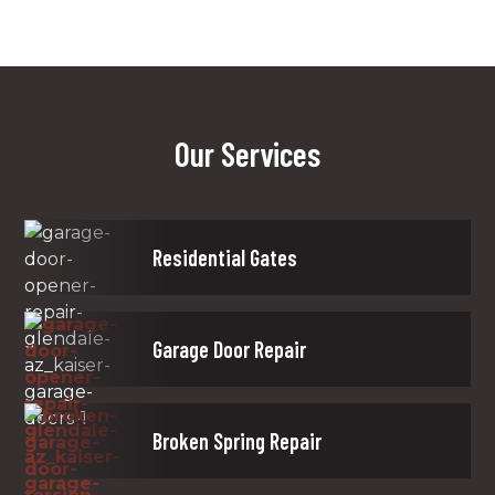
Our Services
Residential Gates
Garage Door Repair
Broken Spring Repair