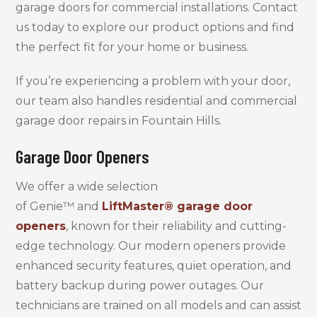
garage doors for commercial installations. Contact
us today to explore our product options and find
the perfect fit for your home or business.
If you’re experiencing a problem with your door,
our team also handles residential and commercial
garage door repairs in Fountain Hills.
Garage Door Openers
We offer a wide selection
of Genie™ and
LiftMaster® garage door
openers
, known for their reliability and cutting-
edge technology. Our modern openers provide
enhanced security features, quiet operation, and
battery backup during power outages. Our
technicians are trained on all models and can assist