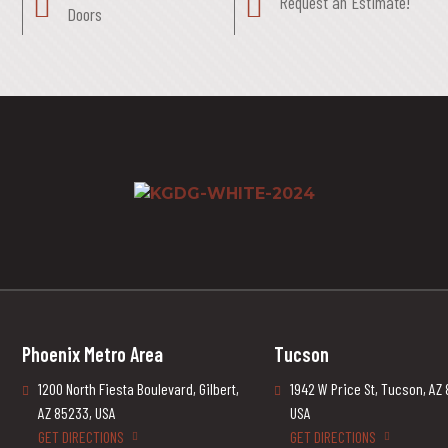
Request an Estimate!
Doors
Phoenix Metro Area
Tucson
1200 North Fiesta Boulevard, Gilbert,
1942 W Price St, Tucson, AZ
AZ 85233, USA
USA
GET DIRECTIONS
GET DIRECTIONS