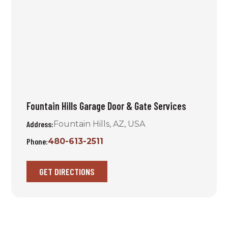
Fountain Hills Garage Door & Gate Services
Address:
Fountain Hills, AZ, USA
Phone:
480-613-2511
GET DIRECTIONS