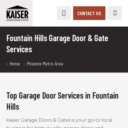
CONTACT US
Fountain Hills Garage Door & Gate
Services
Home
Phoenix Metro Area
Top Garage Door Services in Fountain
Hills
Kaiser Garage Doors & Gates is your go-to local