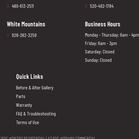
480-613-2511
520-492-1784
White Mountains
Business Hours
Monday - Thursday: 6am - 4pm
928-382-3259
Friday: 6am - 3pm
Saturday: Closed
Sunday: Closed
Quick Links
Before & After Gallery
Parts
Warranty
FAQ & Troubleshooting
Terms of Use
Z ROC #116382 RESIDENTIAL | AZ ROC #119480 COMMERCIAL