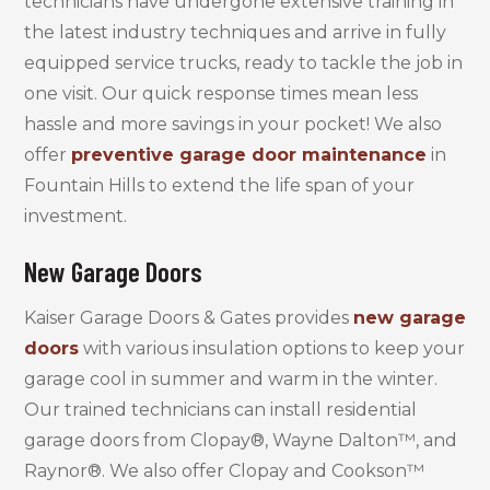
technicians have undergone extensive training in
the latest industry techniques and arrive in fully
equipped service trucks, ready to tackle the job in
one visit. Our quick response times mean less
hassle and more savings in your pocket! We also
offer
preventive garage door maintenance
in
Fountain Hills to extend the life span of your
investment.
New Garage Doors
Kaiser Garage Doors & Gates provides
new garage
doors
with various insulation options to keep your
garage cool in summer and warm in the winter.
Our trained technicians can install residential
garage doors from Clopay®, Wayne Dalton™, and
Raynor®. We also offer Clopay and Cookson™