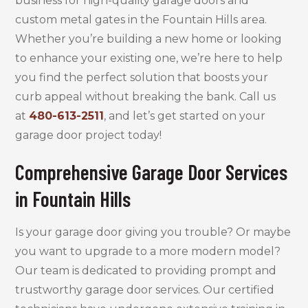
business for high-quality garage doors and
custom metal gates in the Fountain Hills area.
Whether you’re building a new home or looking
to enhance your existing one, we’re here to help
you find the perfect solution that boosts your
curb appeal without breaking the bank. Call us
at
480-613-2511
, and let’s get started on your
garage door project today!
Comprehensive Garage Door Services
in Fountain Hills
Is your garage door giving you trouble? Or maybe
you want to upgrade to a more modern model?
Our team is dedicated to providing prompt and
trustworthy garage door services. Our certified