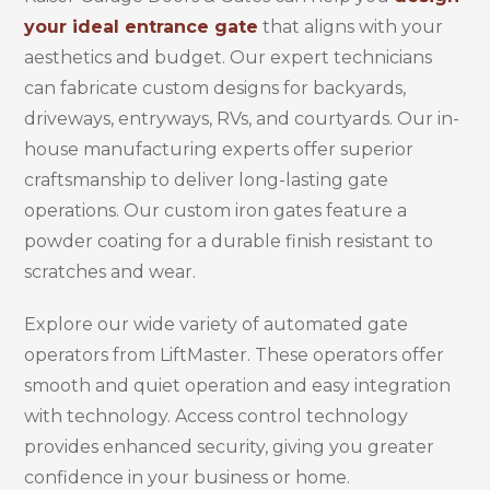
your ideal entrance gate
that aligns with your
aesthetics and budget. Our expert technicians
can fabricate custom designs for backyards,
driveways, entryways, RVs, and courtyards. Our in-
house manufacturing experts offer superior
craftsmanship to deliver long-lasting gate
operations. Our custom iron gates feature a
powder coating for a durable finish resistant to
scratches and wear.
Explore our wide variety of automated gate
operators from LiftMaster. These operators offer
smooth and quiet operation and easy integration
with technology. Access control technology
provides enhanced security, giving you greater
confidence in your business or home.