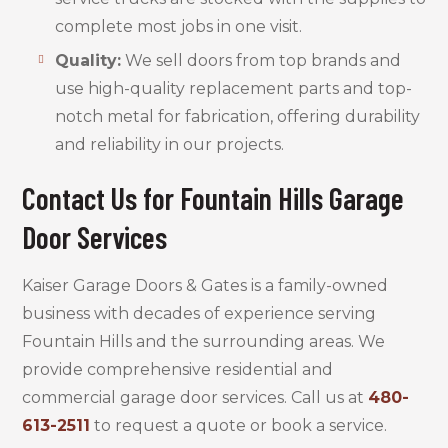
complete most jobs in one visit.
Quality:
We sell doors from top brands and
use high-quality replacement parts and top-
notch metal for fabrication, offering durability
and reliability in our projects.
Contact Us for Fountain Hills Garage
Door Services
Kaiser Garage Doors & Gates is a family-owned
business with decades of experience serving
Fountain Hills and the surrounding areas. We
provide comprehensive residential and
commercial garage door services. Call us at
480-
613-2511
to request a quote or book a service.