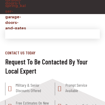
CONTACT US TODAY
Request To Be Contacted By Your
Local Expert
Military & Senior
Prompt Service
Discounts Offered
Available
Free Estimates On New