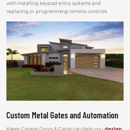
with installing keypad entry systems and
replacing or programming remote controls.
Custom Metal Gates and Automation
Kaiser Garage Doors & Gates can help you
design