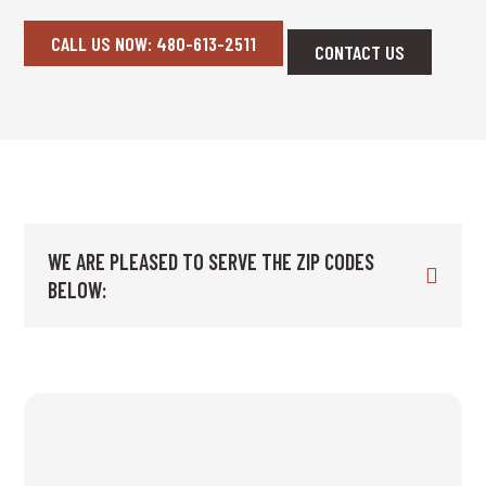
CALL US NOW: 480-613-2511
CONTACT US
WE ARE PLEASED TO SERVE THE ZIP CODES
BELOW: