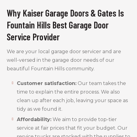
Why Kaiser Garage Doors & Gates Is
Fountain Hills Best Garage Door
Service Provider
We are your local garage door servicer and are
well-versed in the garage door needs of our
beautiful Fountain Hills community.
Customer satisfaction:
Our team takes the
time to explain the entire process. We also
clean up after each job, leaving your space as
tidy as we found it.
Affordability:
We aim to provide top-tier
service at fair prices that fit your budget. Our
service trucks are stocked with the supplies to