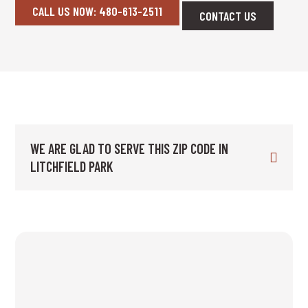
CALL US NOW: 480-613-2511
CONTACT US
WE ARE GLAD TO SERVE THIS ZIP CODE IN
LITCHFIELD PARK