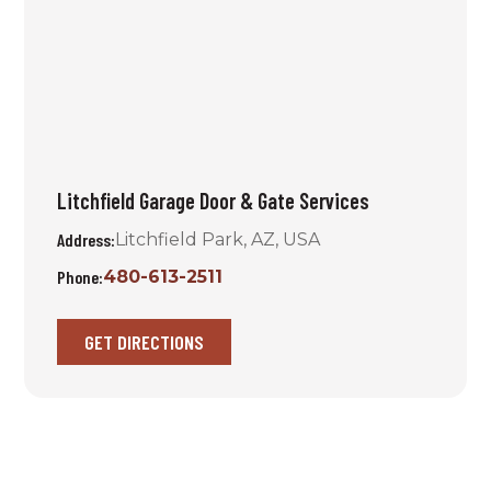
Litchfield Garage Door & Gate Services
Address:
Litchfield Park, AZ, USA
Phone:
480-613-2511
GET DIRECTIONS