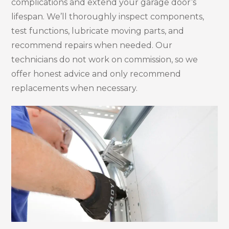
complications and extend your garage door’s
lifespan. We’ll thoroughly inspect components,
test functions, lubricate moving parts, and
recommend repairs when needed. Our
technicians do not work on commission, so we
offer honest advice and only recommend
replacements when necessary.