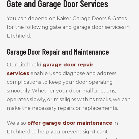
Gate and Garage Door Services
You can depend on Kaiser Garage Doors & Gates
for the following gate and garage door services in
Litchfield.
Garage Door Repair and Maintenance
Our Litchfield
garage door repair
services
enable us to diagnose and address
complications to keep your door operating
smoothly. Whether your door malfunctions,
operates slowly, or misaligns with its tracks, we can
make the necessary repairs or replacements.
We also
offer garage door maintenance
in
Litchfield to help you prevent significant