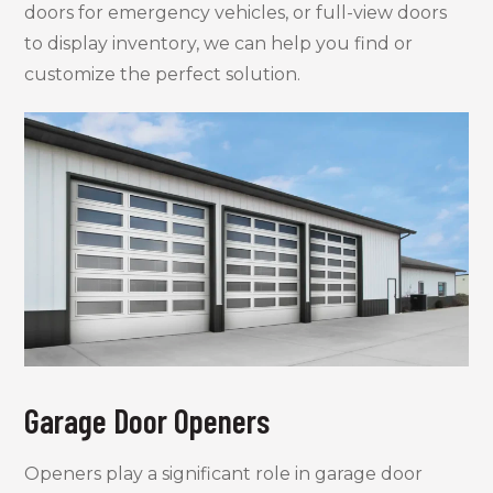
doors for emergency vehicles, or full-view doors
to display inventory, we can help you find or
customize the perfect solution.
Garage Door Openers
Openers play a significant role in garage door