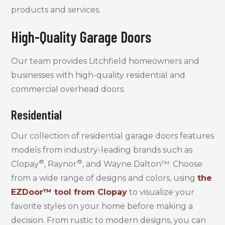
products and services.
High-Quality Garage Doors
Our team provides Litchfield homeowners and
businesses with high-quality residential and
commercial overhead doors.
Residential
Our collection of residential garage doors features
models from industry-leading brands such as
®
®
Clopay
, Raynor
, and Wayne Dalton™. Choose
from a wide range of designs and colors, using
the
EZDoor™ tool from Clopay
to visualize your
favorite styles on your home before making a
decision. From rustic to modern designs, you can