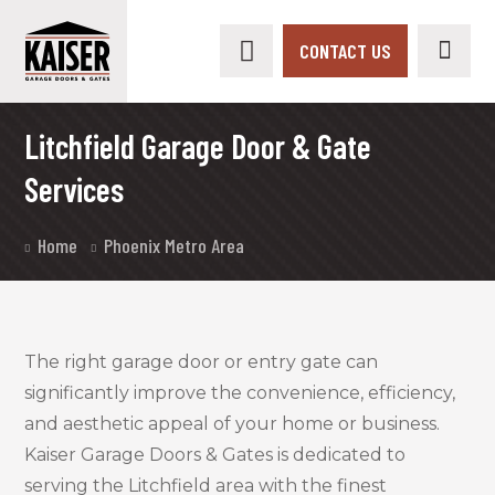
CONTACT US
Litchfield Garage Door & Gate
Services
Home
Phoenix Metro Area
The right garage door or entry gate can
significantly improve the convenience, efficiency,
and aesthetic appeal of your home or business.
Kaiser Garage Doors & Gates is dedicated to
serving the Litchfield area with the finest