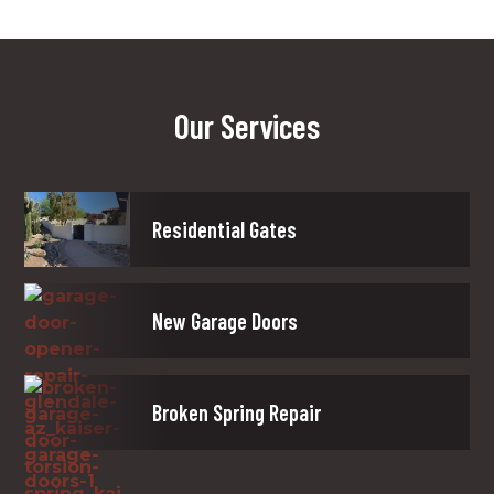
Our Services
Residential Gates
New Garage Doors
Broken Spring Repair