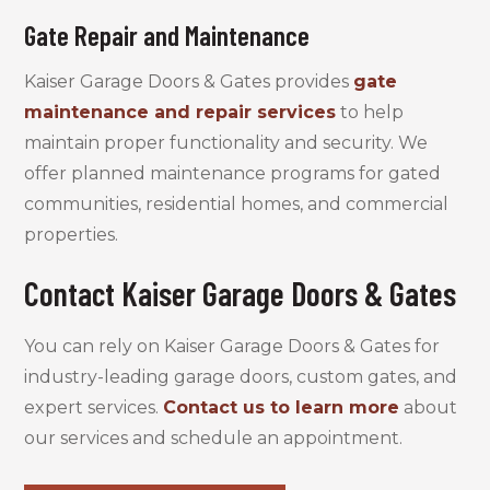
Gate Repair and Maintenance
Kaiser Garage Doors & Gates provides
gate
maintenance and repair services
to help
maintain proper functionality and security. We
offer planned maintenance programs for gated
communities, residential homes, and commercial
properties.
Contact Kaiser Garage Doors & Gates
You can rely on Kaiser Garage Doors & Gates for
industry-leading garage doors, custom gates, and
expert services.
Contact us to learn more
about
our services and schedule an appointment.