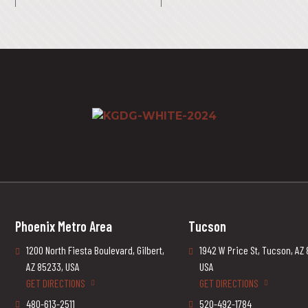
Phoenix Metro Area
Tucson
1200 North Fiesta Boulevard, Gilbert,
1942 W Price St, Tucson, AZ
AZ 85233, USA
USA
GET DIRECTIONS
GET DIRECTIONS
480-613-2511
520-492-1784