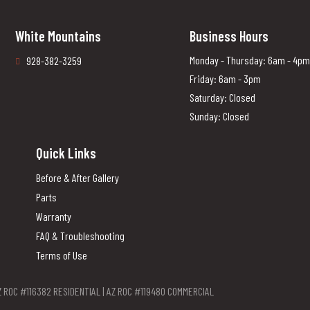
White Mountains
Business Hours
Monday - Thursday: 6am - 4pm
928-382-3259
Friday: 6am - 3pm
Saturday: Closed
Sunday: Closed
Quick Links
Before & After Gallery
Parts
Warranty
FAQ & Troubleshooting
Terms of Use
Z ROC #116382 RESIDENTIAL | AZ ROC #119480 COMMERCIAL