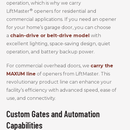
operation, which is why we carry
®
LiftMaster
openers for residential and
commercial applications. If you need an opener
for your home’s garage door, you can choose
a
chain-drive or belt-drive model
with
excellent lighting, space-saving design, quiet
operation, and battery backup power.
For commercial overhead doors, we
carry the
MAXUM line
of openers from LiftMaster. This
revolutionary product line can enhance your
facility’s efficiency with advanced speed, ease of
use, and connectivity.
Custom Gates and Automation
Capabilities