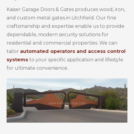
Kaiser Garage Doors & Gates produces wood, iron,
and custom metal gates in Litchfield. Our fine
craftsmanship and expertise enable us to provide
dependable, modern security solutions for
residential and commercial properties. We can
tailor
automated operators and access control
systems
to your specific application and lifestyle
for ultimate convenience.