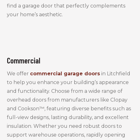
find a garage door that perfectly complements
your home’s aesthetic.
Commercial
We offer
commercial garage doors
in Litchfield
to help you enhance your building’s appearance
and functionality. Choose from a wide range of
overhead doors from manufacturers like Clopay
and Cookson™, featuring diverse benefits such as
full-view designs, lasting durability, and excellent
insulation. Whether you need robust doors to
support warehouse operations, rapidly opening