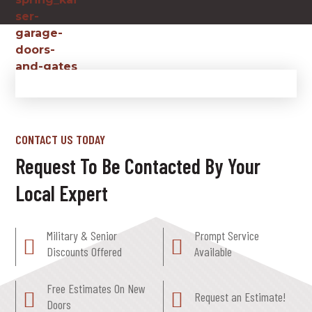
CONTACT US TODAY
Request To Be Contacted By Your
Local Expert
Military & Senior
Prompt Service
Discounts Offered
Available
Free Estimates On New
Request an Estimate!
Doors