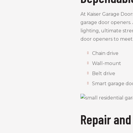
At Kaiser Garage Door
garage door openers. 
lighting, ultimate str
door openers to meet
Chain drive
Wall-mount
Belt drive
Smart garage do
Repair and