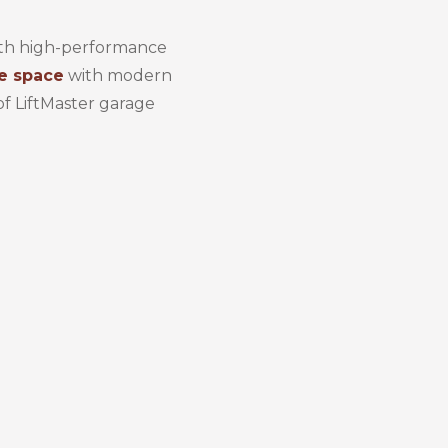
with high-performance
e space
with modern
of LiftMaster garage