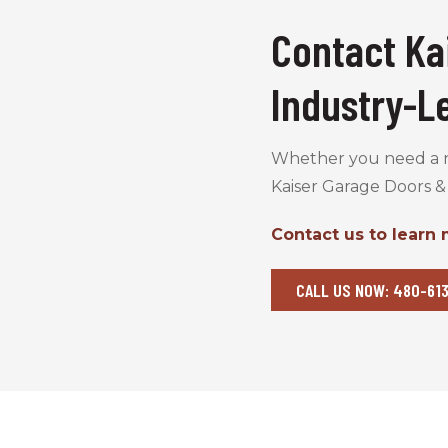
Contact Ka
Industry-L
Whether you need a ne
Kaiser Garage Doors &
Contact us to learn
CALL US NOW: 480-613