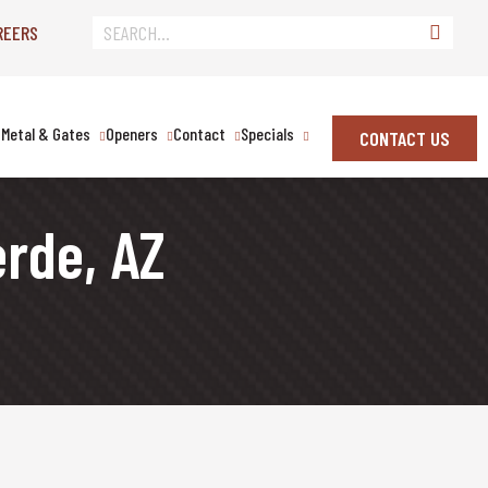
REERS
Metal & Gates
Openers
Contact
Specials
CONTACT US
erde, AZ