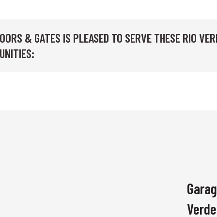
OORS & GATES IS PLEASED TO SERVE THESE RIO VER
UNITIES:
Garag
Verde