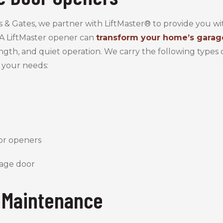
s & Gates, we partner with LiftMaster® to provide you 
A LiftMaster opener can
transform your home’s garag
ength, and quiet operation. We carry the following types 
 your needs:
or openers
 Maintenance