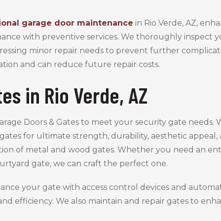
ional garage door maintenance
in Rio Verde, AZ, enh
ance with preventive services. We thoroughly inspect y
ressing minor repair needs to prevent further complicati
ation and can reduce future repair costs.
es in Rio Verde, AZ
Garage Doors & Gates to meet your security gate needs.
gates for ultimate strength, durability, aesthetic appeal
ction of metal and wood gates. Whether you need an entr
urtyard gate, we can craft the perfect one.
ance your gate with access control devices and automat
nd efficiency. We also maintain and repair gates to e