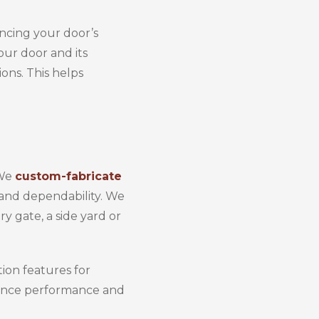
ancing your door’s
our door and its
ons. This helps
 We
custom-fabricate
, and dependability. We
y gate, a side yard or
ion features for
nhance performance and