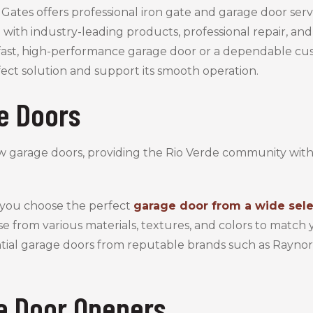
Gates offers professional iron gate and garage door servi
 with industry-leading products, professional repair, a
ast, high-performance garage door or a dependable cu
fect solution and support its smooth operation.
e Doors
w garage doors, providing the Rio Verde community wit
 you choose the perfect
garage door from a wide sele
se from various materials, textures, and colors to matc
ential garage doors from reputable brands such as Rayno
e Door Openers