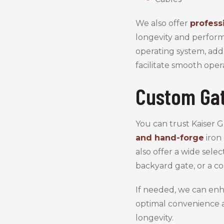
We also offer
profess
longevity and perform
operating system, add
facilitate smooth oper
Custom Gat
You can trust Kaiser 
and hand-forge
iron 
also offer a wide sele
backyard gate, or a co
If needed, we can enh
optimal convenience a
longevity.