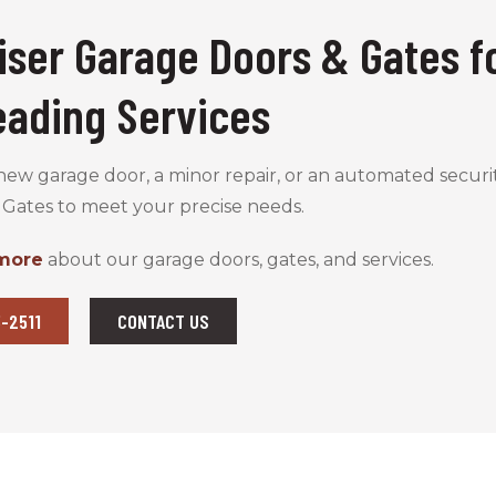
iser Garage Doors & Gates f
eading Services
w garage door, a minor repair, or an automated securit
 Gates to meet your precise needs.
 more
about our garage doors, gates, and services.
-2511
CONTACT US