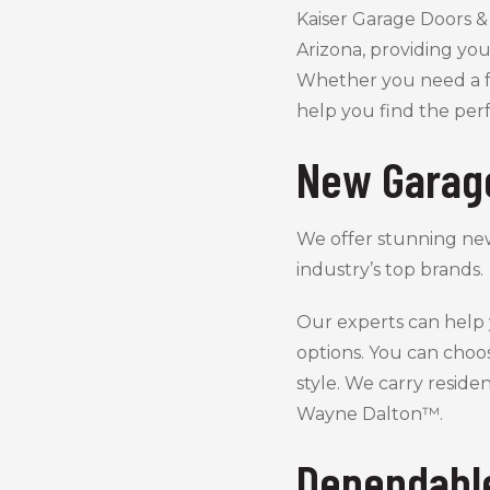
Kaiser Garage Doors & 
Arizona, providing you
Whether you need a f
help you find the per
New Garag
We offer stunning ne
industry’s top brands.
Our experts can help
options. You can choo
style. We carry resid
Wayne Dalton™.
Dependabl