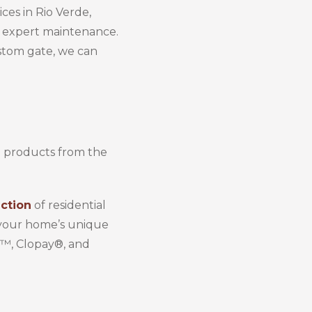
ces in Rio Verde,
nd expert maintenance.
stom gate, we can
h products from the
ction
of residential
h your home’s unique
r™, Clopay®, and