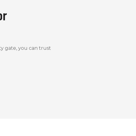
or
y gate, you can trust