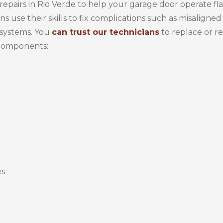
epairs in Rio Verde to help your garage door operate fl
s use their skills to fix complications such as misaligned 
systems. You
can trust our technicians
to replace or re
 components:
es