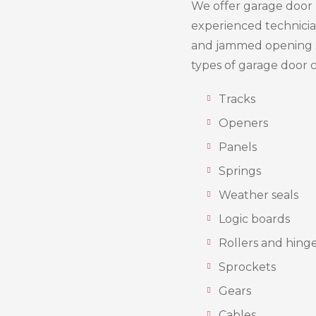
We offer garage door r
experienced technician
and jammed opening 
types of garage door
Tracks
Openers
Panels
Springs
Weather seals
Logic boards
Rollers and hing
Sprockets
Gears
Cables