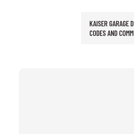
KAISER GARAGE D
CODES AND COMM