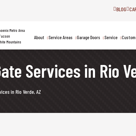
BLOG
CA
hoenix Metro Area
Tucson
About
Service Areas
Garage Doors
Service
Custom 
hite Mountains
ate Services in Rio V
ices in Rio Verde, AZ