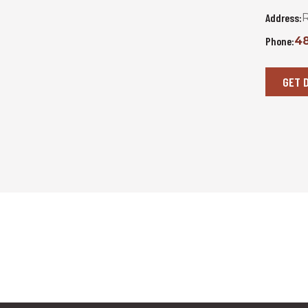
Address:
R
Phone:
48
GET 