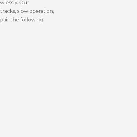
awlessly. Our
tracks, slow operation,
pair the following