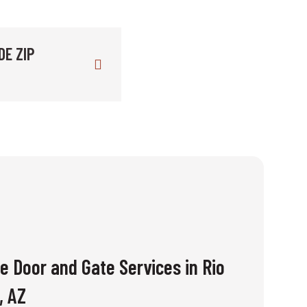
DE ZIP
e Door and Gate Services in Rio
, AZ