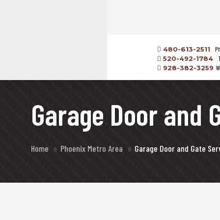
480-613-2511
P
520-492-1784
928-382-3259
W
Garage Door and G
Home
Phoenix Metro Area
Garage Door and Gate Serv