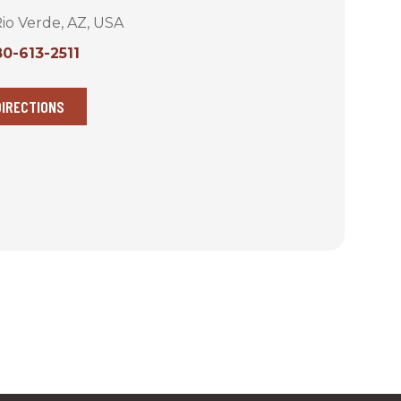
io Verde, AZ, USA
0-613-2511
DIRECTIONS