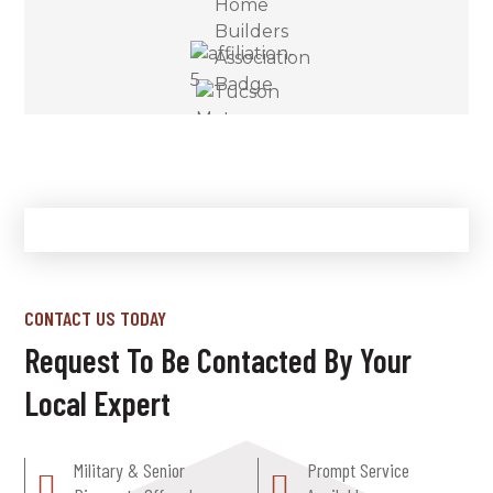
CONTACT US TODAY
Request To Be Contacted By Your
Local Expert
Military & Senior
Prompt Service