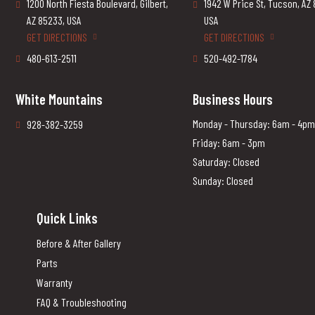
1200 North Fiesta Boulevard, Gilbert,
1942 W Price St, Tucson, AZ
AZ 85233, USA
USA
GET DIRECTIONS
GET DIRECTIONS
480-613-2511
520-492-1784
White Mountains
Business Hours
Monday - Thursday: 6am - 4pm
928-382-3259
Friday: 6am - 3pm
Saturday: Closed
Sunday: Closed
Quick Links
Before & After Gallery
Parts
Warranty
FAQ & Troubleshooting