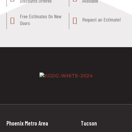
Discounts Offered
Available
Free Estimates On New
Request an Estimate!
Doors
Phoenix Metro Area
Tucson