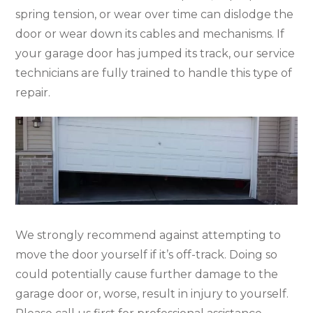
spring tension, or wear over time can dislodge the
door or wear down its cables and mechanisms. If
your garage door has jumped its track, our service
technicians are fully trained to handle this type of
repair.
We strongly recommend against attempting to
move the door yourself if it’s off-track. Doing so
could potentially cause further damage to the
garage door or, worse, result in injury to yourself.