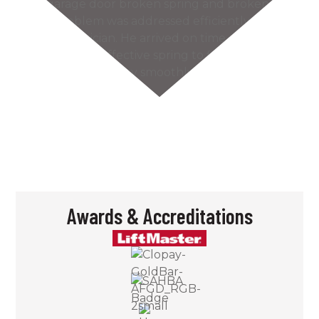
Our garage door broken spring and broken
cable problem was addressed efficiently by the
Kaiser technician. He arrived on time and found
the most cost effective spring to fix our problem.
The door works very smoothly and much more
quietly…
READ MORE
– Bill S.
Awards & Accreditations