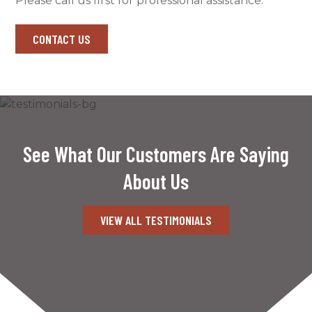
Please call us first for professional assistance.
CONTACT US
See What Our Customers Are Saying
About Us
VIEW ALL TESTIMONIALS