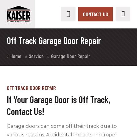
CONTACT US
Off Track Garage Door Repair
Home
Service
Garage Door Repair
OFF TRACK DOOR REPAIR
If Your Garage Door is Off Track,
Contact Us!
Garage doors can come off their track due to
various reasons. Accidental impacts, improper