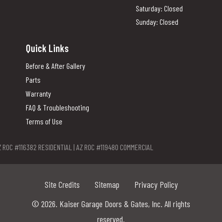
Saturday: Closed
Sunday: Closed
Quick Links
Before & After Gallery
Parts
Warranty
FAQ & Troubleshooting
Terms of Use
Z ROC #116382 RESIDENTIAL | AZ ROC #119480 COMMERCIAL
Site Credits
Sitemap
Privacy Policy
© 2026. Kaiser Garage Doors & Gates, Inc. All rights
reserved.