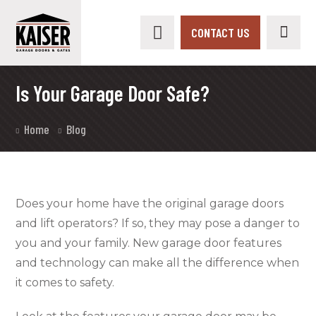
CONTACT US
Is Your Garage Door Safe?
Home
Blog
Does your home have the original garage doors
and lift operators? If so, they may pose a danger to
you and your family. New garage door features
and technology can make all the difference when
it comes to safety.