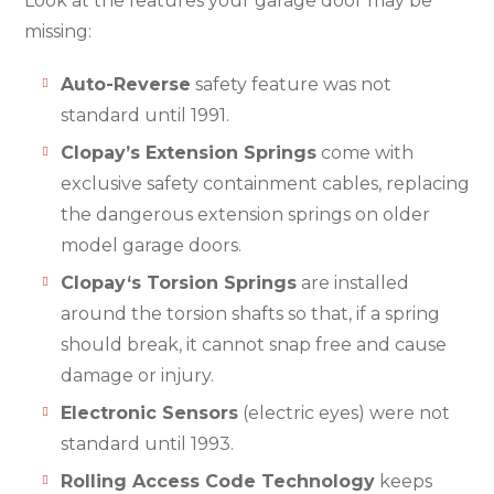
Look at the features your garage door may be
missing:
Auto-Reverse
safety feature was not
standard until 1991.
Clopay’s Extension Springs
come with
exclusive safety containment cables, replacing
the dangerous extension springs on older
model garage doors.
Clopay‘s Torsion Springs
are installed
around the torsion shafts so that, if a spring
should break, it cannot snap free and cause
damage or injury.
Electronic Sensors
(electric eyes) were not
standard until 1993.
Rolling Access Code Technology
keeps