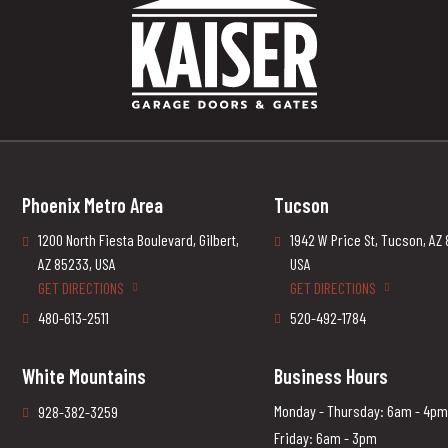
Phoenix Metro Area
Tucson
1200 North Fiesta Boulevard, Gilbert,
1942 W Price St, Tucson, AZ
AZ 85233, USA
USA
GET DIRECTIONS
GET DIRECTIONS
480-613-2511
520-492-1784
White Mountains
Business Hours
Monday - Thursday: 6am - 4pm
928-382-3259
Friday: 6am - 3pm