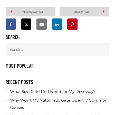
PREVIOUS ARTICLE
NEXT ARTICLE
SEARCH
MOST POPULAR
RECENT POSTS
What Size Gate Do I Need for My Driveway?
Why Won’t My Automatic Gate Open? 7 Common
Causes