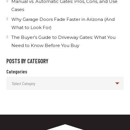
Manual vs. Automatic Gates: Pros, Cons, and Use
Cases
Why Garage Doors Fade Faster in Arizona (And
What to Look For)
The Buyer’s Guide to Driveway Gates: What You
Need to Know Before You Buy
POSTS BY CATEGORY
Categories
Select Category