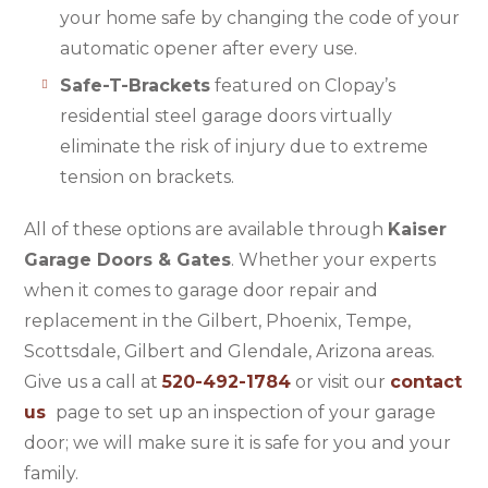
your home safe by changing the code of your
automatic opener after every use.
Safe-T-Brackets
featured on Clopay’s
residential steel garage doors virtually
eliminate the risk of injury due to extreme
tension on brackets.
All of these options are available through
Kaiser
Garage Doors & Gates
. Whether your experts
when it comes to garage door repair and
replacement in the Gilbert, Phoenix, Tempe,
Scottsdale, Gilbert and Glendale, Arizona areas.
Give us a call at
520-492-1784
or visit our
contact
us
page to set up an inspection of your garage
door; we will make sure it is safe for you and your
family.