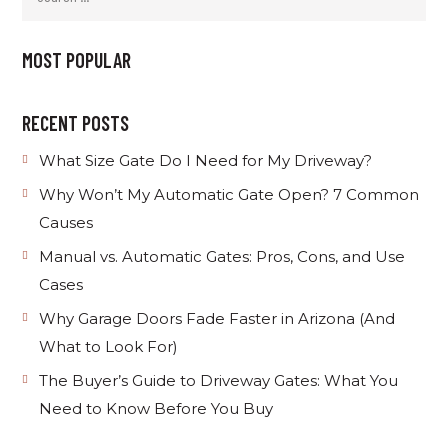
MOST POPULAR
RECENT POSTS
What Size Gate Do I Need for My Driveway?
Why Won’t My Automatic Gate Open? 7 Common
Causes
Manual vs. Automatic Gates: Pros, Cons, and Use
Cases
Why Garage Doors Fade Faster in Arizona (And
What to Look For)
The Buyer’s Guide to Driveway Gates: What You
Need to Know Before You Buy