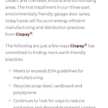
Gilbert and Glendale, Arizona and surrounding
areas. The first installment in our three-part
environmentally friendly garage door series,
today’s post will focus on energy efficient
manufacturing and distribution practices
®
from
Clopay
.
®
The following are just a few ways
Clopay
has
committed to finding more earth-friendly
practices:
Meets or exceeds EPA guidelines for
manufacturing.
Recycles scrap steel, cardboard and
polystyrene.
Continues to look for ways to reduce
packaging and disposable material coming