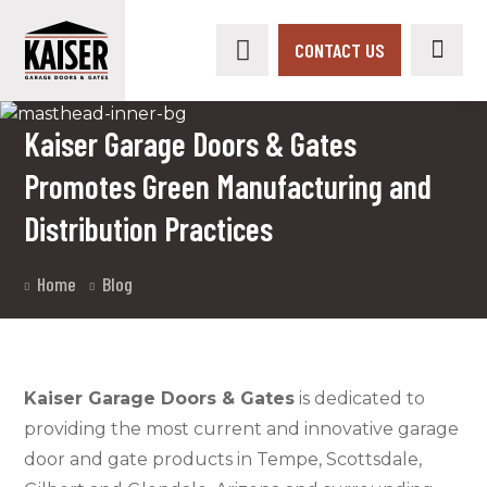
CONTACT US
Kaiser Garage Doors & Gates
Promotes Green Manufacturing and
Distribution Practices
Home
Blog
Kaiser Garage Doors & Gates
is dedicated to
providing the most current and innovative garage
door and gate products in Tempe, Scottsdale,