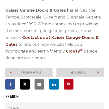
Kaiser Garage Doors & Gates
has served the
Tempe, Scottsdale, Gilbert and Glendale, Arizona
areas since 1996. We are committed to providing
the most current garage door products and
services.
Contact us
at
Kaiser Garage Doors &
Gates
to find out how we can help you
®
incorporate and earth-friendly
Clopay
garage
door into your home!
PREVIOUS ARTICLE
NEXT ARTICLE
SEARCH