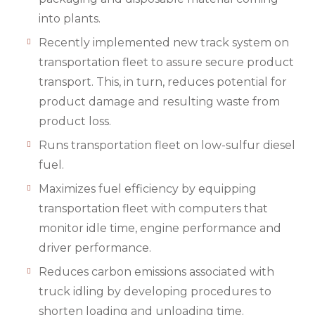
into plants.
Recently implemented new track system on
transportation fleet to assure secure product
transport. This, in turn, reduces potential for
product damage and resulting waste from
product loss.
Runs transportation fleet on low-sulfur diesel
fuel.
Maximizes fuel efficiency by equipping
transportation fleet with computers that
monitor idle time, engine performance and
driver performance.
Reduces carbon emissions associated with
truck idling by developing procedures to
shorten loading and unloading time.