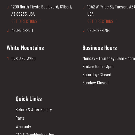
1200 North Fiesta Boulevard, Gilbert,
1942 W Price St, Tucson, AZ
AZ 85233, USA
USA
GET DIRECTIONS
GET DIRECTIONS
480-613-2511
520-492-1784
White Mountains
Business Hours
Monday - Thursday: 6am - 4pm
928-382-3259
Friday: 6am - 3pm
Saturday: Closed
Sunday: Closed
Quick Links
Before & After Gallery
Parts
Warranty
FAQ & Troubleshooting