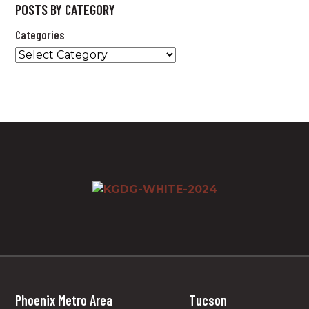
POSTS BY CATEGORY
Categories
Phoenix Metro Area
Tucson