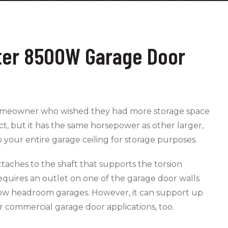
ster 8500W Garage Door
 homeowner who wished they had more storage space
t, but it has the same horsepower as other larger,
p your entire garage ceiling for storage purposes.
taches to the shaft that supports the torsion
requires an outlet on one of the garage door walls
in low headroom garages. However, it can support up
r commercial garage door applications, too.