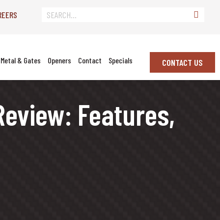
REERS
Metal & Gates
Openers
Contact
Specials
CONTACT US
eview: Features,