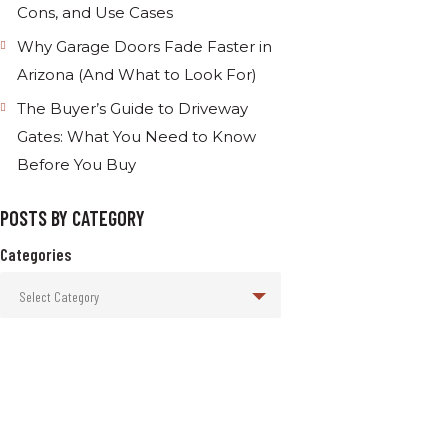
Cons, and Use Cases
Why Garage Doors Fade Faster in
Arizona (And What to Look For)
The Buyer’s Guide to Driveway
Gates: What You Need to Know
Before You Buy
POSTS BY CATEGORY
Categories
Select Category