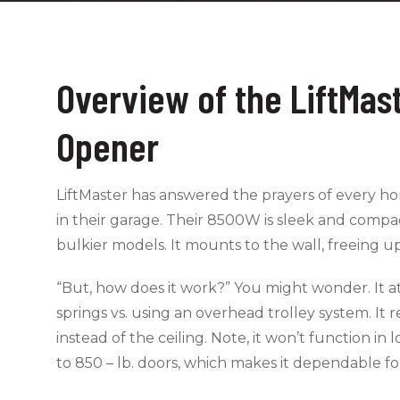
Overview of the LiftMa
Opener
LiftMaster has answered the prayers of every
in their garage. Their 8500W is sleek and compac
bulkier models. It mounts to the wall, freeing u
“But, how does it work?” You might wonder. It at
springs vs. using an overhead trolley system. It 
instead of the ceiling. Note, it won’t function 
to 850 – lb. doors, which makes it dependable fo