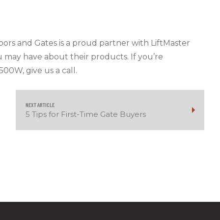
 Doors and Gates is a proud partner with LiftMaster
u may have about their products. If you’re
500W, give us a call.
NEXT ARTICLE
5 Tips for First-Time Gate Buyers