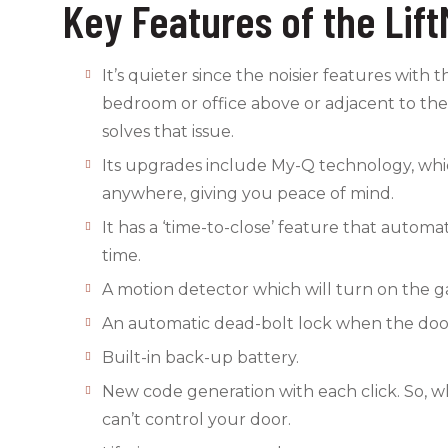
Key Features of the Li
It’s quieter since the noisier features with
bedroom or office above or adjacent to the 
solves that issue.
Its upgrades include My-Q technology, whi
anywhere, giving you peace of mind.
It has a ‘time-to-close’ feature that automa
time.
A motion detector which will turn on the ga
An automatic dead-bolt lock when the door
Built-in back-up battery.
New code generation with each click. So, wh
can’t control your door.