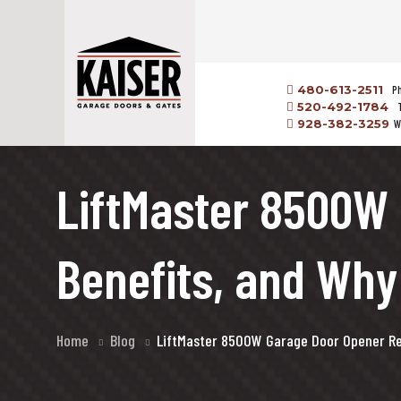
480-613-2511
P
520-492-1784
928-382-3259
W
LiftMaster 8500W 
Benefits, and Wh
Home
Blog
LiftMaster 8500W Garage Door Opener Rev