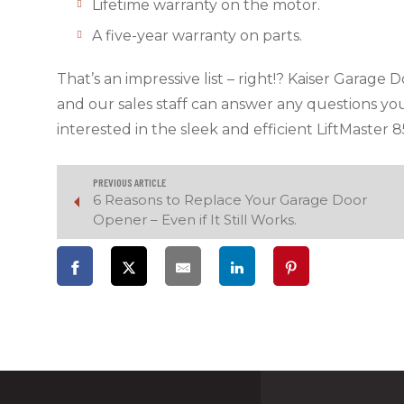
Lifetime warranty on the motor.
A five-year warranty on parts.
That’s an impressive list – right!? Kaiser Garage
and our sales staff can answer any questions yo
interested in the sleek and efficient LiftMaster 8
PREVIOUS ARTICLE
6 Reasons to Replace Your Garage Door
Opener – Even if It Still Works.