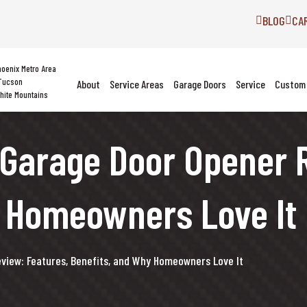
BLOG
CA
hoenix Metro Area
Tucson
About
Service Areas
Garage Doors
Service
Custom 
hite Mountains
Garage Door Opener R
y Homeowners Love It
iew: Features, Benefits, and Why Homeowners Love It