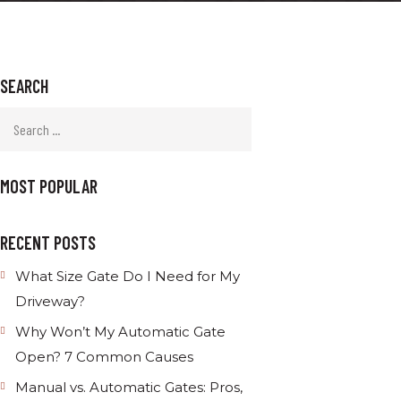
SEARCH
MOST POPULAR
RECENT POSTS
What Size Gate Do I Need for My
Driveway?
Why Won’t My Automatic Gate
Open? 7 Common Causes
Manual vs. Automatic Gates: Pros,