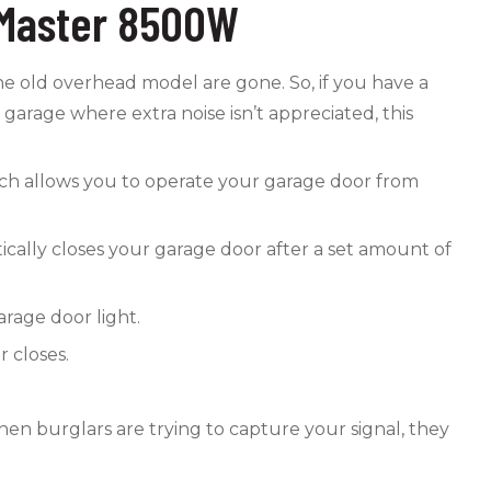
ftMaster 8500W
 the old overhead model are gone. So, if you have a
garage where extra noise isn’t appreciated, this
ch allows you to operate your garage door from
tically closes your garage door after a set amount of
rage door light.
 closes.
en burglars are trying to capture your signal, they