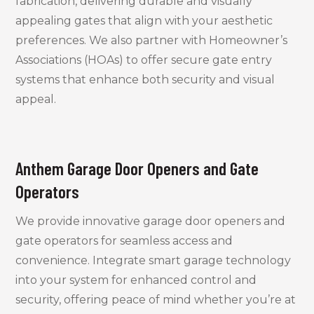
fabrication, delivering durable and visually
appealing gates that align with your aesthetic
preferences. We also partner with Homeowner’s
Associations (HOAs) to offer secure gate entry
systems that enhance both security and visual
appeal.
Anthem Garage Door Openers and Gate
Operators
We provide innovative garage door openers and
gate operators for seamless access and
convenience. Integrate smart garage technology
into your system for enhanced control and
security, offering peace of mind whether you’re at