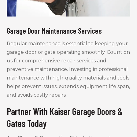
Garage Door Maintenance Services
Regular maintenance is essential to keeping your
garage door or gate operating smoothly. Count on
us for comprehensive repair services and
preventive maintenance. Investing in professional
maintenance with high-quality materials and tools
helps prevent issues, extends equipment life span,
and avoids costly repairs.
Partner With Kaiser Garage Doors &
Gates Today