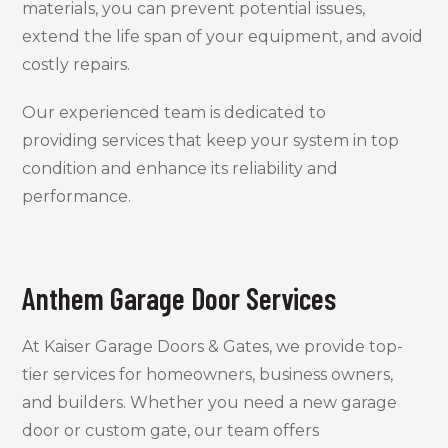
materials, you can prevent potential issues,
extend the life span of your equipment, and avoid
costly repairs.
Our experienced team is dedicated to
providing services that keep your system in top
condition and enhance its reliability and
performance.
Anthem Garage Door Services
At Kaiser Garage Doors & Gates, we provide top-
tier services for homeowners, business owners,
and builders. Whether you need a new garage
door or custom gate, our team offers