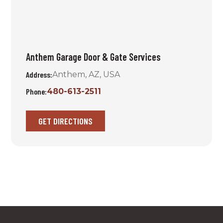
Anthem Garage Door & Gate Services
Address:
Anthem, AZ, USA
Phone:
480-613-2511
GET DIRECTIONS