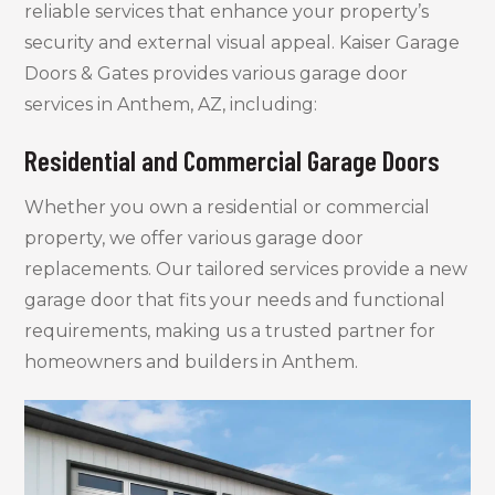
reliable services that enhance your property’s
security and external visual appeal. Kaiser Garage
Doors & Gates provides various garage door
services in Anthem, AZ, including:
Residential and Commercial Garage Doors
Whether you own a residential or commercial
property, we offer various garage door
replacements. Our tailored services provide a new
garage door that fits your needs and functional
requirements, making us a trusted partner for
homeowners and builders in Anthem.