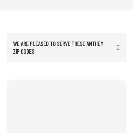
WE ARE PLEASED TO SERVE THESE ANTHEM
ZIP CODES: