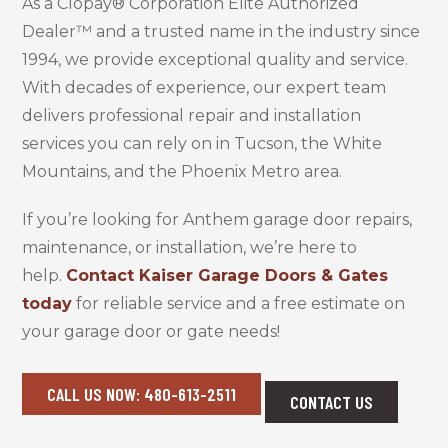
As a Clopay® Corporation Elite Authorized
Dealer™ and a trusted name in the industry since
1994, we provide exceptional quality and service.
With decades of experience, our expert team
delivers professional repair and installation
services you can rely on in Tucson, the White
Mountains, and the Phoenix Metro area.
If you’re looking for Anthem garage door repairs,
maintenance, or installation, we’re here to
help.
Contact Kaiser Garage Doors & Gates
today
for reliable service and a free estimate on
your garage door or gate needs!
CALL US NOW: 480-613-2511
CONTACT US