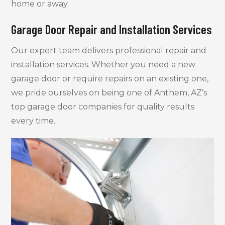
home or away.
Garage Door Repair and Installation Services
Our expert team delivers professional repair and
installation services. Whether you need a new
garage door or require repairs on an existing one,
we pride ourselves on being one of Anthem, AZ’s
top garage door companies for quality results
every time.