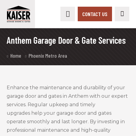
CONTACT US
Anthem Garage Door & Gate Services
Home
Phoenix Metro Area
Enhance the maintenance and durability of your
garage door and gates in Anthem with our expert
services. Regular upkeep and timely
upgrades help your garage door and gates
operate smoothly and last longer. By investing in
professional maintenance and high-quality