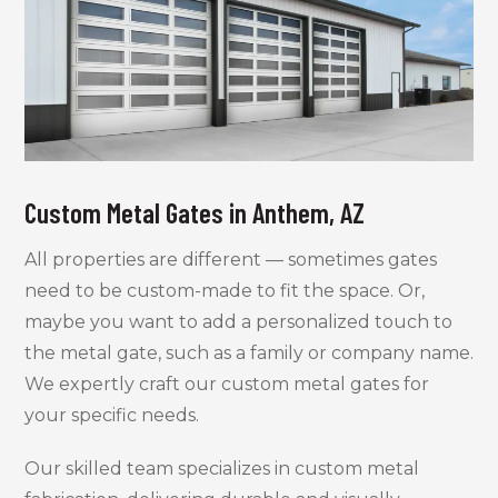
Custom Metal Gates in Anthem, AZ
All properties are different — sometimes gates
need to be custom-made to fit the space. Or,
maybe you want to add a personalized touch to
the metal gate, such as a family or company name.
We expertly craft our custom metal gates for
your specific needs.
Our skilled team specializes in custom metal