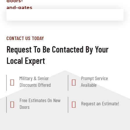
CONTACT US TODAY
Request To Be Contacted By Your
Local Expert
Military & Senior
Prompt Service
Discounts Offered
Available
Free Estimates On New
Request an Estimate!
Doors