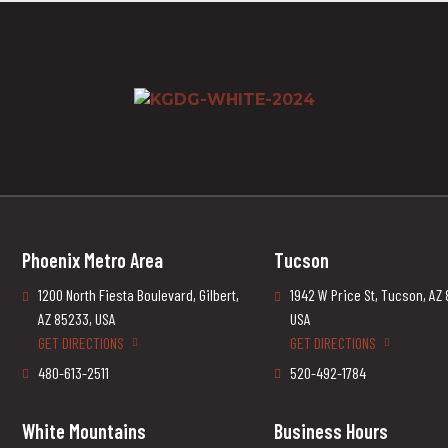
Phoenix Metro Area
Tucson
1200 North Fiesta Boulevard, Gilbert,
1942 W Price St, Tucson, AZ
AZ 85233, USA
USA
GET DIRECTIONS
GET DIRECTIONS
480-613-2511
520-492-1784
White Mountains
Business Hours