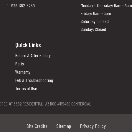
Monday - Thursday: 6am - 4pm
928-382-3259
Friday: 6am - 3pm
Saturday: Closed
Sunday: Closed
Quick Links
Before & After Gallery
Parts
Warranty
FAQ & Troubleshooting
Terms of Use
Z ROC #116382 RESIDENTIAL | AZ ROC #119480 COMMERCIAL
Site Credits
Sitemap
Privacy Policy