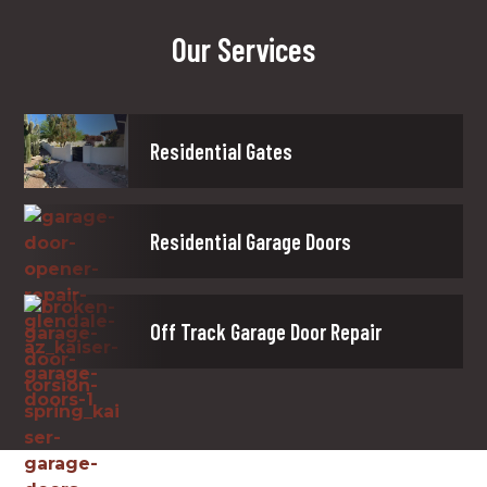
Our Services
Residential Gates
Residential Garage Doors
Off Track Garage Door Repair