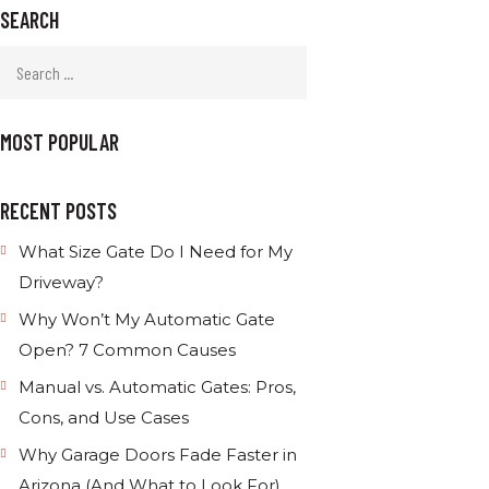
SEARCH
MOST POPULAR
RECENT POSTS
What Size Gate Do I Need for My
Driveway?
Why Won’t My Automatic Gate
Open? 7 Common Causes
Manual vs. Automatic Gates: Pros,
Cons, and Use Cases
Why Garage Doors Fade Faster in
Arizona (And What to Look For)