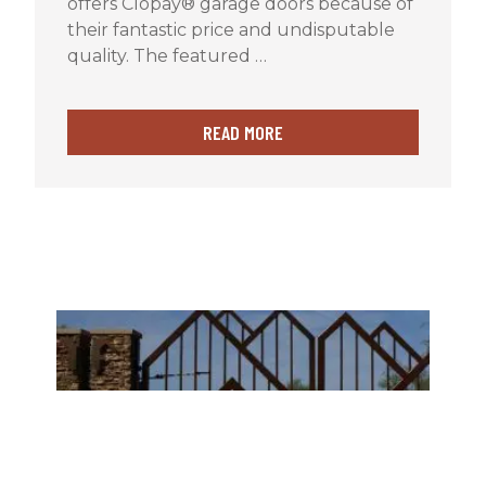
offers Clopay® garage doors because of
their fantastic price and undisputable
quality. The featured …
READ MORE