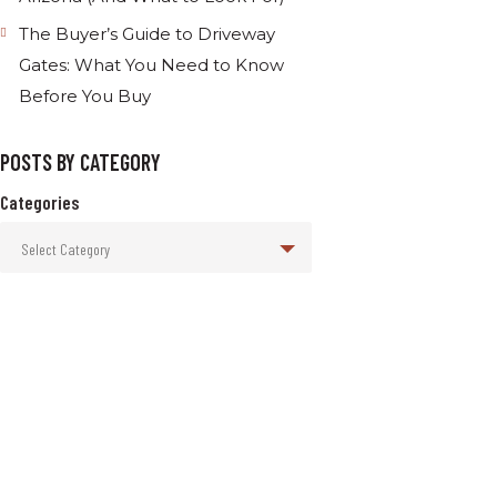
The Buyer’s Guide to Driveway
Gates: What You Need to Know
Before You Buy
POSTS BY CATEGORY
Categories
Select Category