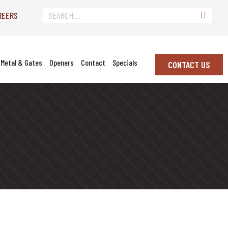
REERS
Metal & Gates
Openers
Contact
Specials
CONTACT US