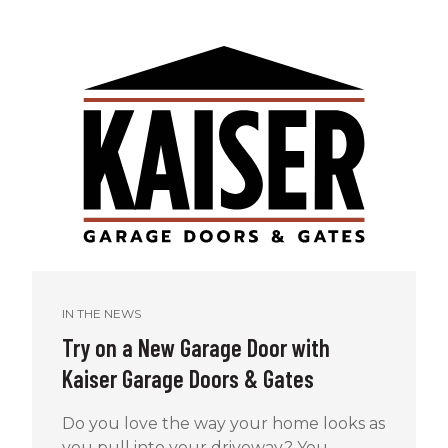
IN THE NEWS
Try on a New Garage Door with
Kaiser Garage Doors & Gates
Do you love the way your home looks as
you pull into your driveway? You