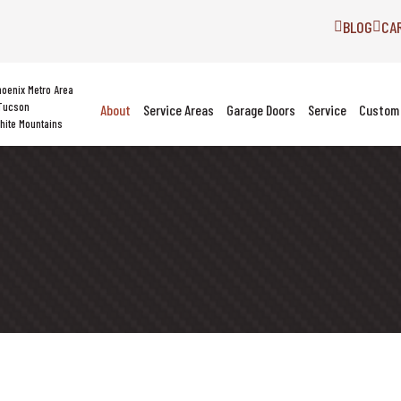
BLOG
CA
hoenix Metro Area
Tucson
About
Service Areas
Garage Doors
Service
Custom 
hite Mountains