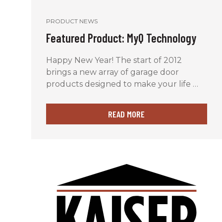
PRODUCT NEWS
Featured Product: MyQ Technology
Happy New Year! The start of 2012
brings a new array of garage door
products designed to make your life …
READ MORE