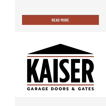
READ MORE