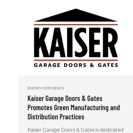
ENERGY EFFICIENCY
Kaiser Garage Doors & Gates
Promotes Green Manufacturing and
Distribution Practices
Kaiser Garage Doors & Gates is dedicated