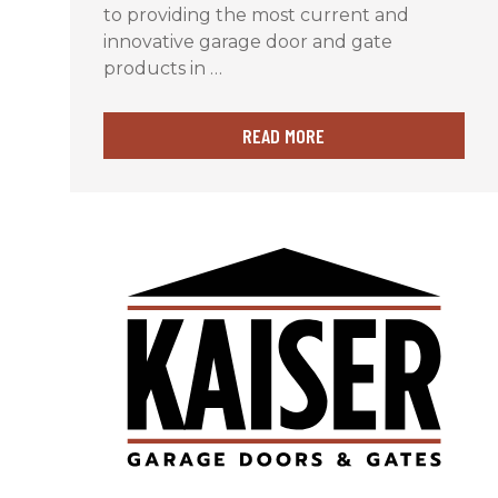
to providing the most current and
innovative garage door and gate
products in …
READ MORE