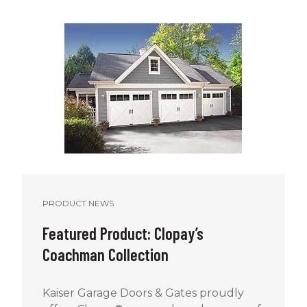
PRODUCT NEWS
Featured Product: Clopay’s
Coachman Collection
Kaiser Garage Doors & Gates proudly