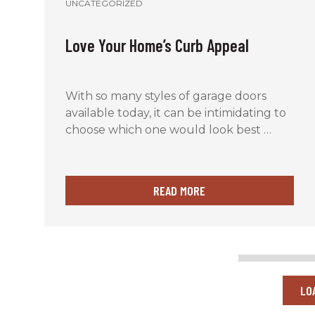
UNCATEGORIZED
Love Your Home’s Curb Appeal
With so many styles of garage doors
available today, it can be intimidating to
choose which one would look best …
READ MORE
LO