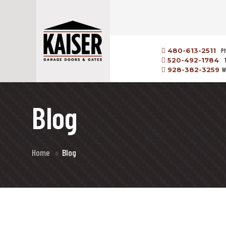
480-613-2511
P
520-492-1784
928-382-3259
W
Blog
Home
Blog