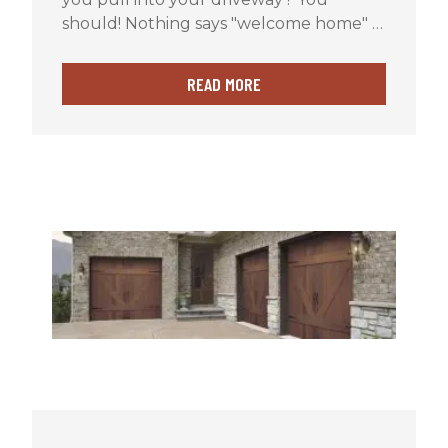
should! Nothing says "welcome home" …
READ MORE