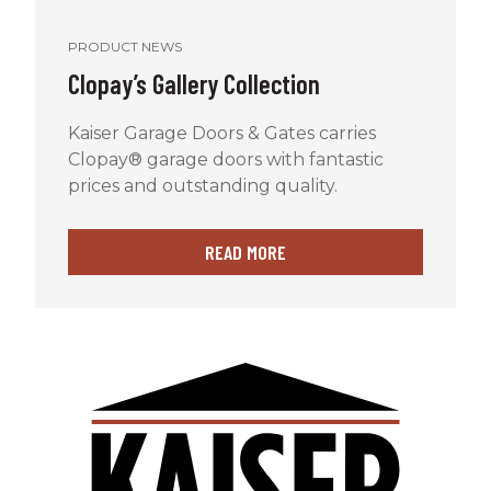
PRODUCT NEWS
Clopay’s Gallery Collection
Kaiser Garage Doors & Gates carries
Clopay® garage doors with fantastic
prices and outstanding quality.
READ MORE