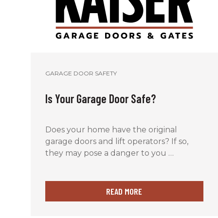
GARAGE DOOR SAFETY
Is Your Garage Door Safe?
Does your home have the original
garage doors and lift operators? If so,
they may pose a danger to you …
READ MORE