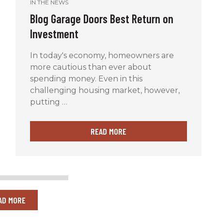
IN THE NEWS
Blog Garage Doors Best Return on
Investment
In today's economy, homeowners are
more cautious than ever about
spending money. Even in this
challenging housing market, however,
putting …
READ MORE
AD MORE