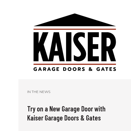
IN THE NEWS
Try on a New Garage Door with
Kaiser Garage Doors & Gates