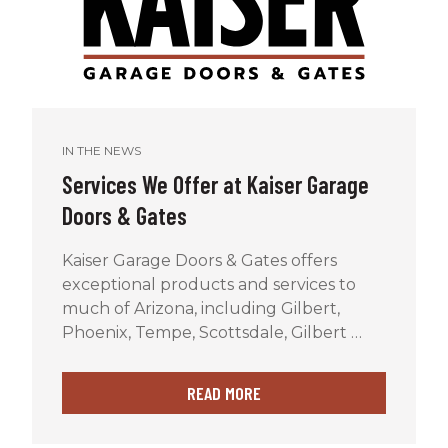
IN THE NEWS
Services We Offer at Kaiser Garage
Doors & Gates
Kaiser Garage Doors & Gates offers
exceptional products and services to
much of Arizona, including Gilbert,
Phoenix, Tempe, Scottsdale, Gilbert …
READ MORE